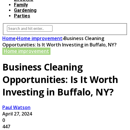
Family
Gardening
Parties
Home
›
Home improvement
›
Business Cleaning
Opportunities: Is It Worth Investing in Buffalo, NY?
Home improvement
Business Cleaning
Opportunities: Is It Worth
Investing in Buffalo, NY?
Paul Watson
April 27, 2024
0
447