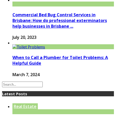
Commercial Bed Bug Control Services in
Brisbane: How do professional exterminators
help businesses in Brisbane ...
July 20, 2023
When to Call a Plumber for Toilet Problems: A
Helpful Guide
March 7, 2024
Latest Posts
Real Estate