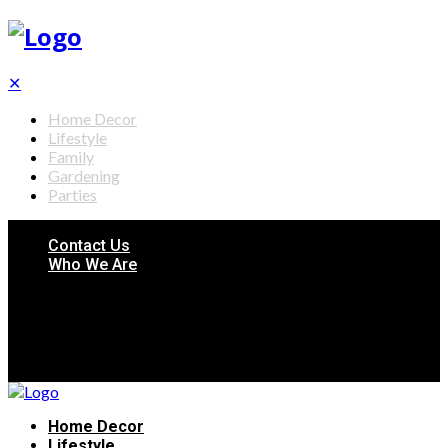
✕
Home Decor
Lifestyle
Family
Gardening
Parties
Contact Us
Who We Are
Home Decor
Lifestyle