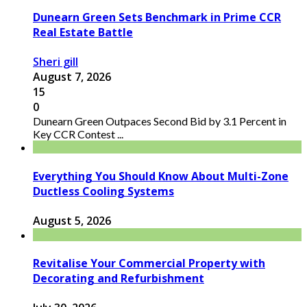
Dunearn Green Sets Benchmark in Prime CCR
Real Estate Battle
Sheri gill
August 7, 2026
15
0
Dunearn Green Outpaces Second Bid by 3.1 Percent in
Key CCR Contest ...
Everything You Should Know About Multi-Zone
Ductless Cooling Systems
August 5, 2026
Revitalise Your Commercial Property with
Decorating and Refurbishment