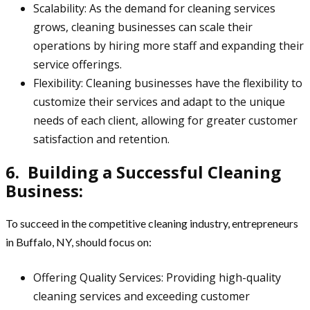
Scalability: As the demand for cleaning services
grows, cleaning businesses can scale their
operations by hiring more staff and expanding their
service offerings.
Flexibility: Cleaning businesses have the flexibility to
customize their services and adapt to the unique
needs of each client, allowing for greater customer
satisfaction and retention.
6. Building a Successful Cleaning
Business:
To succeed in the competitive cleaning industry, entrepreneurs
in Buffalo, NY, should focus on:
Offering Quality Services: Providing high-quality
cleaning services and exceeding customer