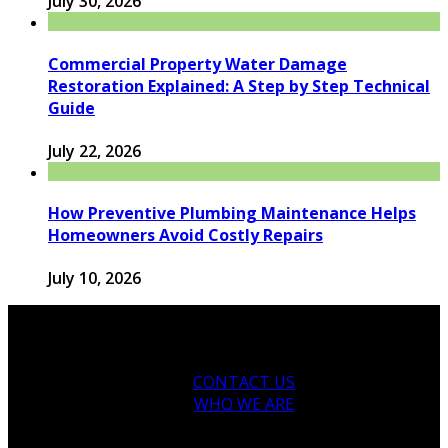
July 30, 2026
Commercial Property Water Damage
Restoration Explained: A Step by Step Technical
Guide
July 22, 2026
How Preventive Plumbing Maintenance Helps
Homeowners Avoid Costly Repairs
July 10, 2026
CONTACT US
WHO WE ARE