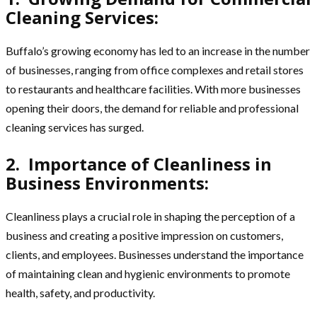
Cleaning Services:
Buffalo’s growing economy has led to an increase in the number
of businesses, ranging from office complexes and retail stores
to restaurants and healthcare facilities. With more businesses
opening their doors, the demand for reliable and professional
cleaning services has surged.
2. Importance of Cleanliness in
Business Environments:
Cleanliness plays a crucial role in shaping the perception of a
business and creating a positive impression on customers,
clients, and employees. Businesses understand the importance
of maintaining clean and hygienic environments to promote
health, safety, and productivity.