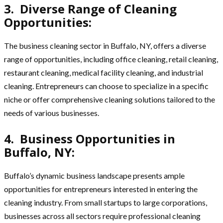
3. Diverse Range of Cleaning
Opportunities:
The business cleaning sector in Buffalo, NY, offers a diverse
range of opportunities, including office cleaning, retail cleaning,
restaurant cleaning, medical facility cleaning, and industrial
cleaning. Entrepreneurs can choose to specialize in a specific
niche or offer comprehensive cleaning solutions tailored to the
needs of various businesses.
4. Business Opportunities in
Buffalo, NY:
Buffalo’s dynamic business landscape presents ample
opportunities for entrepreneurs interested in entering the
cleaning industry. From small startups to large corporations,
businesses across all sectors require professional cleaning