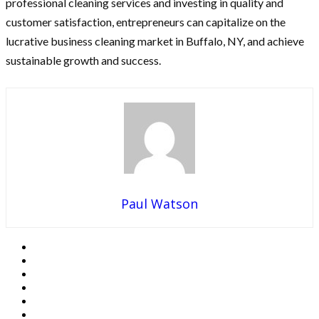
professional cleaning services and investing in quality and
customer satisfaction, entrepreneurs can capitalize on the
lucrative business cleaning market in Buffalo, NY, and achieve
sustainable growth and success.
Paul Watson