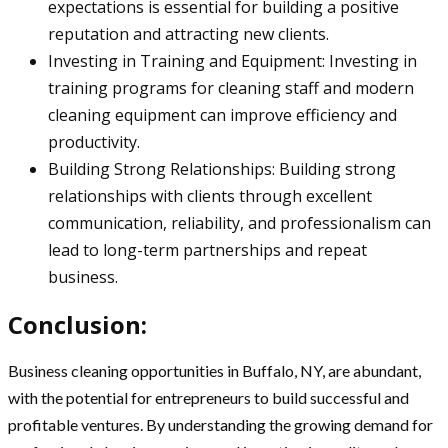
expectations is essential for building a positive
reputation and attracting new clients.
Investing in Training and Equipment: Investing in
training programs for cleaning staff and modern
cleaning equipment can improve efficiency and
productivity.
Building Strong Relationships: Building strong
relationships with clients through excellent
communication, reliability, and professionalism can
lead to long-term partnerships and repeat
business.
Conclusion:
Business cleaning opportunities in Buffalo, NY, are abundant,
with the potential for entrepreneurs to build successful and
profitable ventures. By understanding the growing demand for