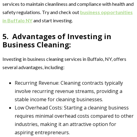
services to maintain cleanliness and compliance with health and
safety regulations. Try and check out
business opportunities
in Buffalo NY
and start investing.
5. Advantages of Investing in
Business Cleaning:
Investing in business cleaning services in Buffalo, NY, offers
several advantages, including:
Recurring Revenue: Cleaning contracts typically
involve recurring revenue streams, providing a
stable income for cleaning businesses.
Low Overhead Costs: Starting a cleaning business
requires minimal overhead costs compared to other
industries, making it an attractive option for
aspiring entrepreneurs.