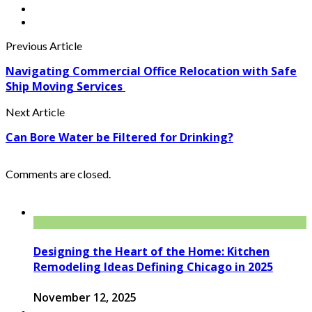
Previous Article
Navigating Commercial Office Relocation with Safe
Ship Moving Services
Next Article
Can Bore Water be Filtered for Drinking?
Comments are closed.
Designing the Heart of the Home: Kitchen
Remodeling Ideas Defining Chicago in 2025
November 12, 2025