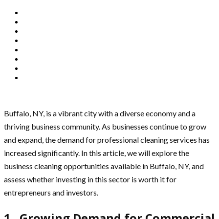
Buffalo, NY, is a vibrant city with a diverse economy and a
thriving business community. As businesses continue to grow
and expand, the demand for professional cleaning services has
increased significantly. In this article, we will explore the
business cleaning opportunities available in Buffalo, NY, and
assess whether investing in this sector is worth it for
entrepreneurs and investors.
1. Growing Demand for Commercial