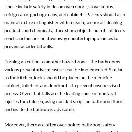
These include safety locks on oven doors, stove knobs,
refrigerator, garbage cans, and cabinets. Parents should also
maintain a fire extinguisher within reach, secure all cleaning
products and chemicals, store sharp objects out of children’s
reach, and anchor or stow away countertop appliances to
prevent accidental pulls.
Turning attention to another hazard zone—the bathrooms—
various preventative measures can be implemented. Similar
to the kitchen, locks should be placed on the medicine
cabinet, toilet lid, and doorknobs to prevent unsupervised
access. Given that falls are the leading cause of nonfatal
injuries for children, using nonskid strips on bathroom floors
and inside the bathtub is advisable.
Moreover, there are often overlooked bathroom safety