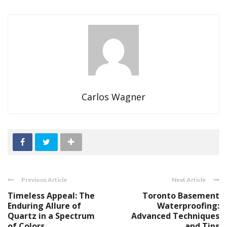
Carlos Wagner
Previous Article
Next Article
Timeless Appeal: The
Toronto Basement
Enduring Allure of
Waterproofing:
Quartz in a Spectrum
Advanced Techniques
of Colors
and Tips