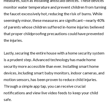
measures, such as installing antiscald devices. These devices
monitor water temperature and prevent children from turning
the faucet excessively hot, reducing the risk of burns. While
seemingly minor, these measures are significant—nearly 40%
of parents whose children suffered in-home injuries believed
that proper childproofing precautions could have prevented
the injuries.
Lastly, securing the entire house with a home security system
is a prudent step. Advanced technology has made home
security more accessible than ever. Installing smart home
devices, including smart baby monitors, indoor cameras, and
motion sensors, has been proven to reduce child injuries.
Through a simple app tap, you can receive crucial
notifications and view live video feeds to keep your child
safe.