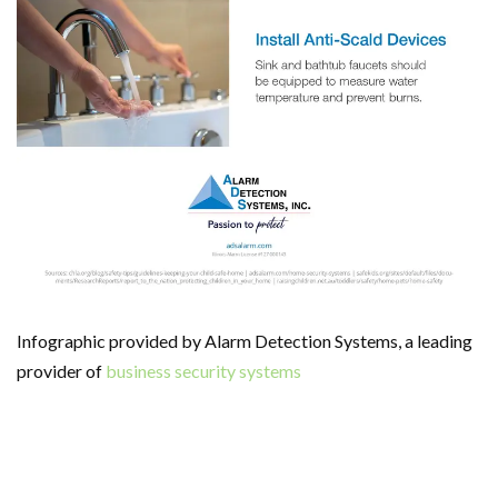
Infographic provided by Alarm Detection Systems, a leading
provider of
business security systems