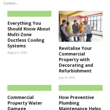
Contest ...
Everything You
Should Know About
Multi-Zone
Ductless Cooling
Systems
Revitalise Your
August 5, 2026
Commercial
Property with
Decorating and
Refurbishment
July 30, 2026
Commercial
How Preventive
Property Water
Plumbing
Damage
Maintenance Helps