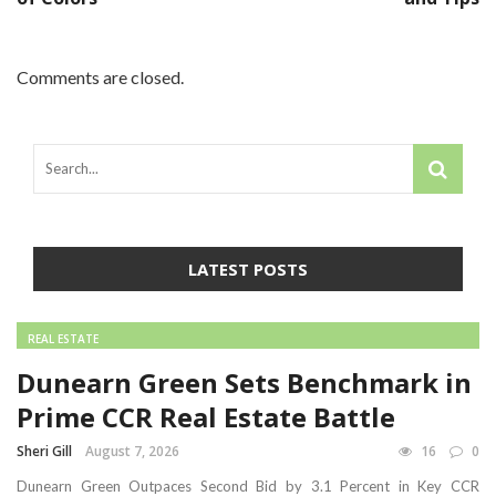
Comments are closed.
LATEST POSTS
REAL ESTATE
Dunearn Green Sets Benchmark in
Prime CCR Real Estate Battle
Sheri Gill
August 7, 2026
16
0
Dunearn Green Outpaces Second Bid by 3.1 Percent in Key CCR