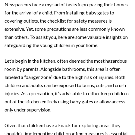
New parents face a myriad of tasks in preparing their homes
for the arrival of a child. From installing baby gates to
covering outlets, the checklist for safety measures is
extensive. Yet, some precautions are less commonly known
than others. To assist you, here are some valuable insights on
safeguarding the young children in your home.
Let’s begin in the kitchen, often deemed the most hazardous
room by parents. Alongside bathrooms, this area is often
labeled a “danger zone” due to the high risk of injuries. Both
children and adults can be exposed to burns, cuts, and crush
injuries. As a precaution, it’s advisable to either keep children
out of the kitchen entirely using baby gates or allow access
only under supervision.
Given that children have a knack for exploring areas they
shouldn’t, implementing child-proofing measures is essential.