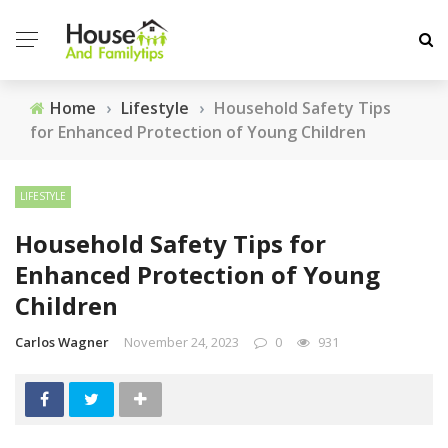
Home
›
Lifestyle
›
Household Safety Tips
for Enhanced Protection of Young Children
LIFESTYLE
Household Safety Tips for
Enhanced Protection of Young
Children
Carlos Wagner
November 24, 2023
0
931