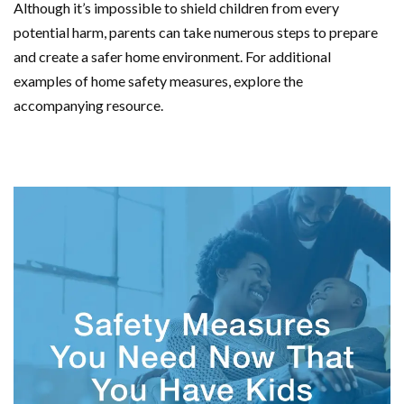
Although it’s impossible to shield children from every
potential harm, parents can take numerous steps to prepare
and create a safer home environment. For additional
examples of home safety measures, explore the
accompanying resource.