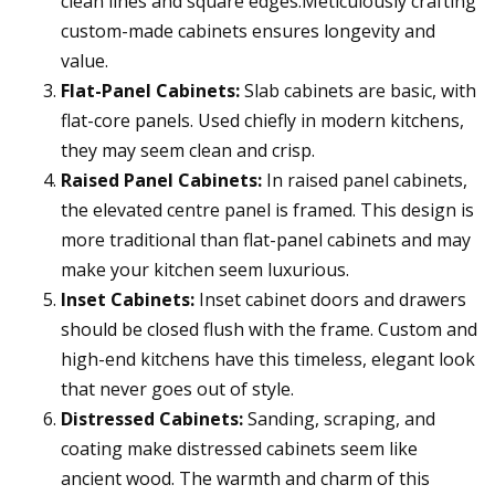
clean lines and square edges.Meticulously crafting
custom-made cabinets ensures longevity and
value.
Flat-Panel Cabinets:
Slab cabinets are basic, with
flat-core panels. Used chiefly in modern kitchens,
they may seem clean and crisp.
Raised Panel Cabinets:
In raised panel cabinets,
the elevated centre panel is framed. This design is
more traditional than flat-panel cabinets and may
make your kitchen seem luxurious.
Inset Cabinets:
Inset cabinet doors and drawers
should be closed flush with the frame. Custom and
high-end kitchens have this timeless, elegant look
that never goes out of style.
Distressed Cabinets:
Sanding, scraping, and
coating make distressed cabinets seem like
ancient wood. The warmth and charm of this