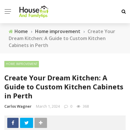
Home
›
Home improvement
›
Create Your
Dream Kitchen: A Guide to Custom Kitchen
Cabinets in Perth
HOME IMPROVEMENT
Create Your Dream Kitchen: A
Guide to Custom Kitchen Cabinets
in Perth
Carlos Wagner
March 1, 2024
0
368