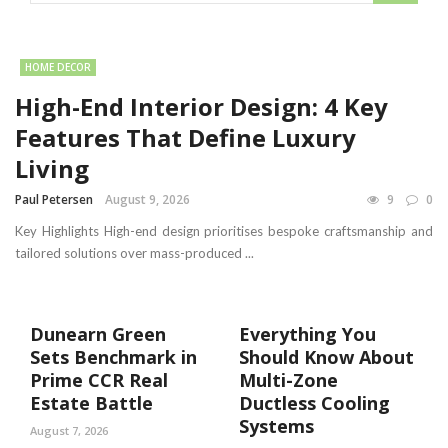
HOME DECOR
High-End Interior Design: 4 Key
Features That Define Luxury
Living
Paul Petersen
August 9, 2026
9
0
Key Highlights High-end design prioritises bespoke craftsmanship and
tailored solutions over mass-produced ...
Dunearn Green
Everything You
Sets Benchmark in
Should Know About
Prime CCR Real
Multi-Zone
Estate Battle
Ductless Cooling
Systems
August 7, 2026