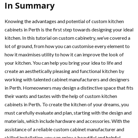
In Summary
Knowing the advantages and potential of custom kitchen
cabinets in Perth
is the first step towards designing your ideal
kitchen. In this tutorial on custom cabinetry, we’ve covered a
lot of ground, from how you can customise every element to
how it maximises utility to how it can improve the look of
your kitchen. You can help you bring your idea to life and
create an aesthetically pleasing and functional kitchen by
working with talented cabinet manufacturers and designers
in Perth. Homeowners may design a distinctive space that fits
their wants and tastes with the help of custom kitchen
cabinets in Perth
.
To create the kitchen of your dreams, you
must carefully evaluate and plan, starting with the design and
materials, which include hardware and accessories. With the
assistance of a reliable custom cabinet manufacturer and
skilled installation, you can enjoy a beautiful and helpful