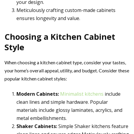
your design.
Meticulously crafting custom-made cabinets
ensures longevity and value.
Choosing a Kitchen Cabinet
Style
When choosing a kitchen cabinet type, consider your tastes,
your home’s overall appeal, utility, and budget. Consider these
popular kitchen cabinet styles:
Modern Cabinets:
Minimalist kitchens
include
clean lines and simple hardware. Popular
materials include glossy laminates, acrylics, and
metal embellishments.
Shaker Cabinets:
Simple Shaker kitchens feature