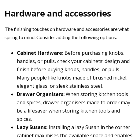
Hardware and accessories
The finishing touches on hardware and accessories are what
spring to mind. Consider adding the following options:
Cabinet Hardware:
Before purchasing knobs,
handles, or pulls, check your cabinets’ design and
finish before buying knobs, handles, or pulls.
Many people like knobs made of brushed nickel,
elegant glass, or sleek stainless steel.
Drawer Organisers:
When storing kitchen tools
and spices, drawer organisers made to order may
be a lifesaver when storing kitchen tools and
spices.
Lazy Susans:
Installing a lazy Susan in the corner
cabinet maximises the available space and enables