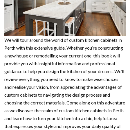
We will tour around the world of
custom kitchen cabinets in
Perth with this extensive guide. Whether you’re constructing
a new house or remodelling your current one, this book will
provide you with insightful information and professional
guidance to help you design the kitchen of your dreams. We’ll
review everything you need to know to make wise choices
and realise your vision, from appreciating the advantages of
custom cabinets to navigating the design process and
choosing the correct materials. Come along on this adventure
as we discover the realm of custom kitchen cabinets in Perth
and learn how to turn your kitchen into a chic, helpful area
that expresses your style and improves your daily quality of