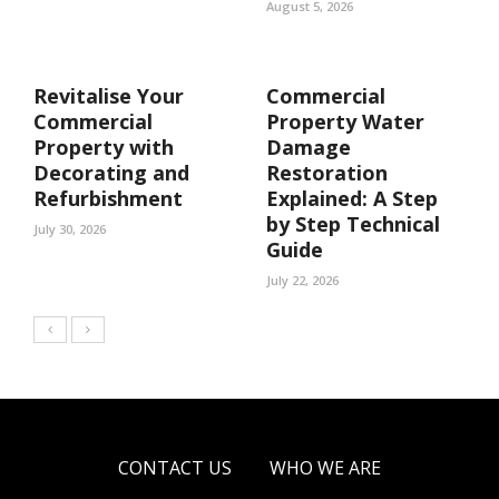
August 5, 2026
Revitalise Your
Commercial
Commercial
Property Water
Property with
Damage
Decorating and
Restoration
Refurbishment
Explained: A Step
by Step Technical
July 30, 2026
Guide
July 22, 2026
CONTACT US
WHO WE ARE