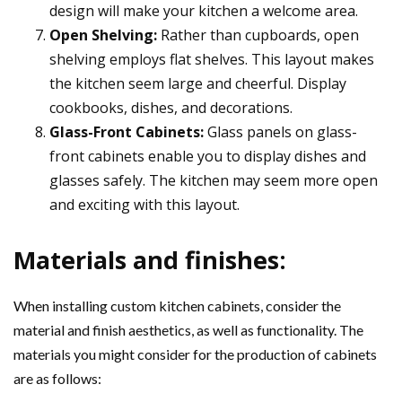
design will make your kitchen a welcome area.
Open Shelving:
Rather than cupboards, open
shelving employs flat shelves. This layout makes
the kitchen seem large and cheerful. Display
cookbooks, dishes, and decorations.
Glass-Front Cabinets:
Glass panels on glass-
front cabinets enable you to display dishes and
glasses safely. The kitchen may seem more open
and exciting with this layout.
Materials and finishes:
When installing custom kitchen cabinets, consider the
material and finish aesthetics, as well as functionality. The
materials you might consider for the production of cabinets
are as follows: