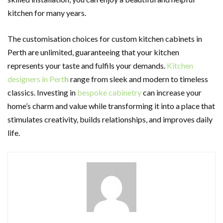
kitchen for many years.
The customisation choices for custom kitchen cabinets in
Perth are unlimited, guaranteeing that your kitchen
represents your taste and fulfils your demands.
Kitchen
designers in Pert
h
range from sleek and modern to timeless
classics. Investing in
bespoke cabinetry
can increase your
home’s charm and value while transforming it into a place that
stimulates creativity, builds relationships, and improves daily
life.