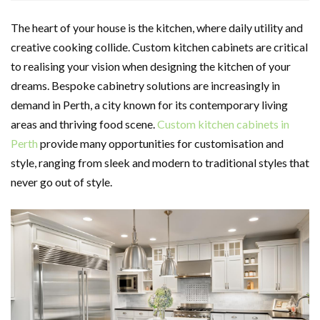
The heart of your house is the kitchen, where daily utility and
creative cooking collide. Custom kitchen cabinets are critical
to realising your vision when designing the kitchen of your
dreams. Bespoke cabinetry solutions are increasingly in
demand in Perth, a city known for its contemporary living
areas and thriving food scene.
Custom kitchen cabinets in
Perth
provide many opportunities for customisation and
style, ranging from sleek and modern to traditional styles that
never go out of style.