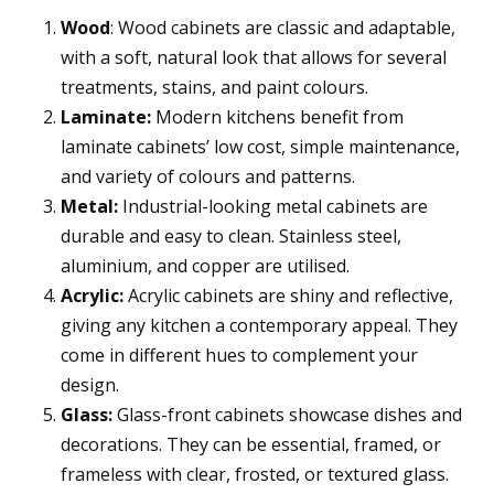
Wood
: Wood cabinets are classic and adaptable,
with a soft, natural look that allows for several
treatments, stains, and paint colours.
Laminate:
Modern kitchens benefit from
laminate cabinets’ low cost, simple maintenance,
and variety of colours and patterns.
Metal:
Industrial-looking metal cabinets are
durable and easy to clean. Stainless steel,
aluminium, and copper are utilised.
Acrylic:
Acrylic cabinets are shiny and reflective,
giving any kitchen a contemporary appeal. They
come in different hues to complement your
design.
Glass:
Glass-front cabinets showcase dishes and
decorations. They can be essential, framed, or
frameless with clear, frosted, or textured glass.