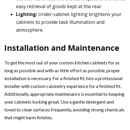
easy retrieval of goods kept at the rear.
Lighting:
Under-cabinet lighting brightens your
cabinets to provide task illumination and
atmosphere.
Installation and Maintenance
To get the most out of your custom kitchen cabinets for as
long as possible and with as little effort as possible, proper
installation is necessary. For a finished fit, hire a professional
installer with custom cabinetry experience for a finished fit.
Additionally, appropriate maintenance is essential to keeping
your cabinets looking great. Use a gentle detergent and
towel to clean surfaces frequently, avoiding strong chemicals
that might harm finishes.