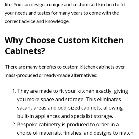
life. You can design a unique and customised kitchen to fit
your needs and tastes for many years to come with the
correct advice and knowledge.
Why Choose Custom Kitchen
Cabinets?
There are many benefits to custom kitchen cabinets over
mass-produced or ready-made alternatives:
They are made to fit your kitchen exactly, giving
you more space and storage. This eliminates
vacant areas and odd-sized cabinets, allowing
built-in appliances and specialist storage.
Bespoke cabinetry is produced to order in a
choice of materials, finishes, and designs to match