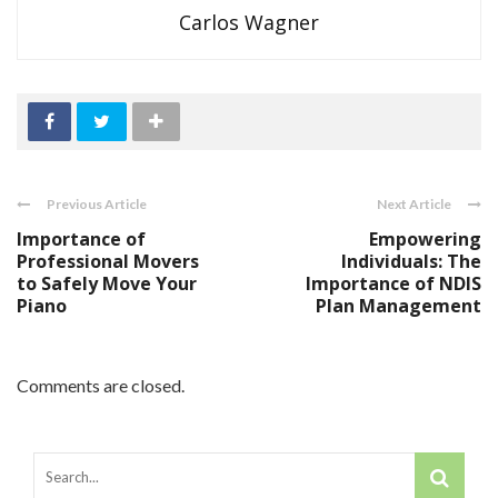
Carlos Wagner
Previous Article
Next Article
Importance of
Empowering
Professional Movers
Individuals: The
to Safely Move Your
Importance of NDIS
Piano
Plan Management
Comments are closed.