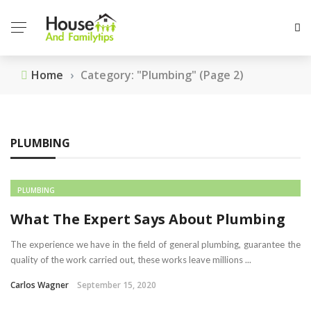
Home
›
Category: "Plumbing"
(Page 2)
PLUMBING
PLUMBING
What The Expert Says About Plumbing
The experience we have in the field of general plumbing, guarantee the
quality of the work carried out, these works leave millions ...
Carlos Wagner
September 15, 2020