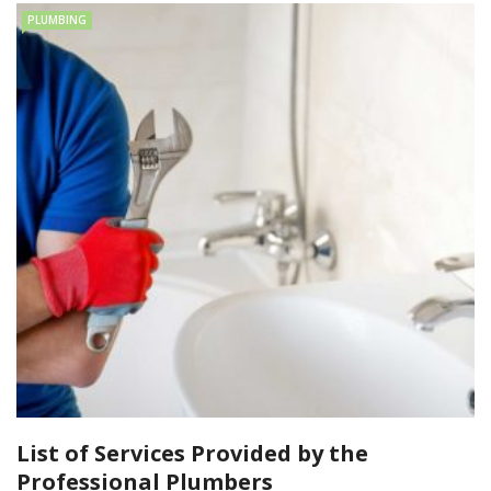
PLUMBING
List of Services Provided by the
Professional Plumbers