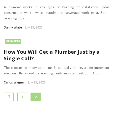
A plumber works in any type of building or installation under
construction where water supply and sewerage work exist. Some
repairing jobs ...
Danny White
July 25, 2020
PLUMBING
How You Will Get a Plumber Just by a
Single Call?
There occur so many problems in our daily life regarding important
electronic things and it’s repairing needs an instant solution. But for ...
Carlos Wagner
July 25, 2020
1
2