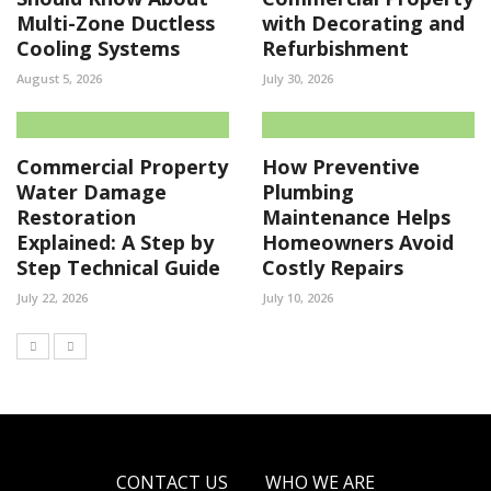
Multi-Zone Ductless
with Decorating and
Cooling Systems
Refurbishment
August 5, 2026
July 30, 2026
Commercial Property
How Preventive
Water Damage
Plumbing
Restoration
Maintenance Helps
Explained: A Step by
Homeowners Avoid
Step Technical Guide
Costly Repairs
July 22, 2026
July 10, 2026
CONTACT US
WHO WE ARE