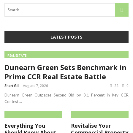
LATEST POSTS
REAL ESTATE
Dunearn Green Sets Benchmark in
Prime CCR Real Estate Battle
Sheri Gill
August 7, 2026
22
0
Dunearn Green Outpaces Second Bid by 3.1 Percent in Key CCR
Contest ...
Everything You
Revitalise Your
Should Know About
Commercial Property