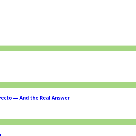
vecto — And the Real Answer
n