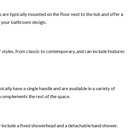
are typically mounted on the floor next to the tub and offer a
of your bathroom design.
 styles, from classic to contemporary, and can include features
ally have a single handle and are available in a variety of
t complements the rest of the space.
ly include a fixed showerhead and a detachable hand shower,