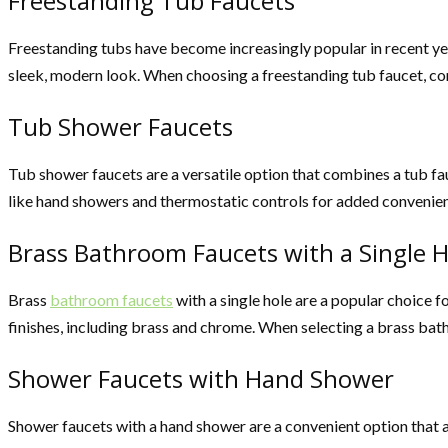
Freestanding Tub Faucets
Freestanding tubs have become increasingly popular in recent year
sleek, modern look. When choosing a freestanding tub faucet, con
Tub Shower Faucets
Tub shower faucets are a versatile option that combines a tub fau
like hand showers and thermostatic controls for added convenie
Brass Bathroom Faucets with a Single H
Brass
bathroom faucets
with a single hole are a popular choice f
finishes, including brass and chrome. When selecting a brass bat
Shower Faucets with Hand Shower
Shower faucets with a hand shower are a convenient option that a