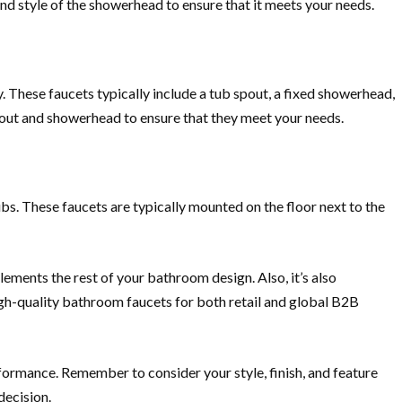
nd style of the showerhead to ensure that it meets your needs.
 These faucets typically include a tub spout, a fixed showerhead,
pout and showerhead to ensure that they meet your needs.
bs. These faucets are typically mounted on the floor next to the
lements the rest of your bathroom design. Also, it’s also
igh-quality bathroom faucets for both retail and global B2B
rformance. Remember to consider your style, finish, and feature
decision.