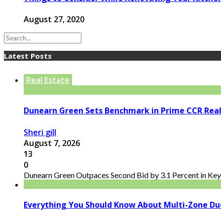
August 27, 2020
Latest Posts
Real Estate
Dunearn Green Sets Benchmark in Prime CCR Real
Sheri gill
August 7, 2026
13
0
Dunearn Green Outpaces Second Bid by 3.1 Percent in Key 
Everything You Should Know About Multi-Zone Du