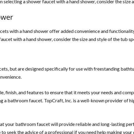
 selecting a shower faucet with a hand shower, consider the size a
ower
cets with a hand shower offer added convenience and functionality.
ucet with a hand shower, consider the size and style of the tub s
ets, but are designed specifically for use with freestanding bathtu
onvenience.
e, finish, and features to ensure that it meets your needs and comp
g a bathroom faucet. TopCraft, Inc. is a well-known provider of h
hat your bathroom faucet will provide reliable and long-lasting pe
to seek the advice of a professional if you need help making your 