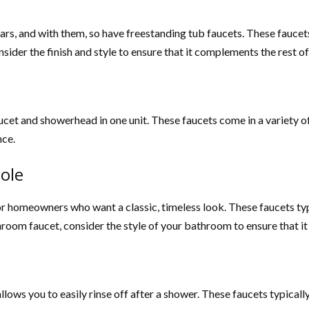
s, and with them, so have freestanding tub faucets. These faucets 
sider the finish and style to ensure that it complements the rest 
cet and showerhead in one unit. These faucets come in a variety of
nce.
ole
or homeowners who want a classic, timeless look. These faucets typic
hroom faucet, consider the style of your bathroom to ensure that i
llows you to easily rinse off after a shower. These faucets typical