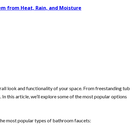
tem from Heat, Rain, and Moisture
all look and functionality of your space. From freestanding tub
In this article, we’ll explore some of the most popular options
f the most popular types of bathroom faucets: