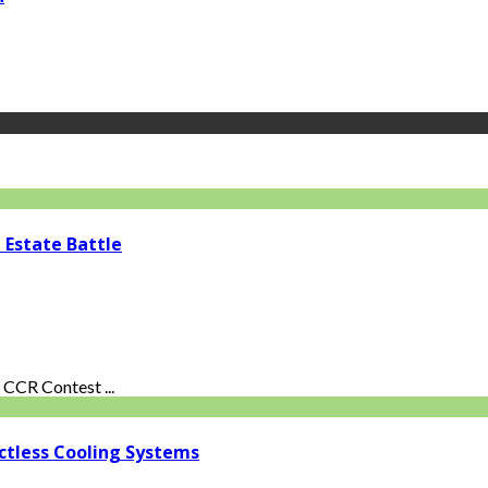
 Estate Battle
CCR Contest ...
ctless Cooling Systems