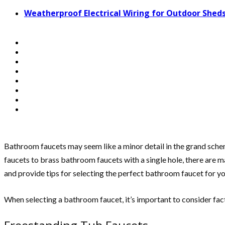
Weatherproof Electrical Wiring for Outdoor Sheds
Bathroom faucets may seem like a minor detail in the grand sche
faucets to brass bathroom faucets with a single hole, there are m
and provide tips for selecting the perfect bathroom faucet for y
When selecting a bathroom faucet, it’s important to consider fact