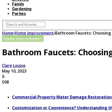
Family
Gardening
Parties
Home
›
Home improvement
›
Bathroom Faucets: Choosing 
Home improvement
Bathroom Faucets: Choosing
Clare Louise
May 10, 2023
0
508
Commercial Property Water Damage Restoration E
Customization or Convenience? Understanding th