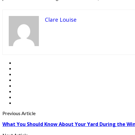
Clare Louise
Previous Article
What You Should Know About Your Yard During the Wi