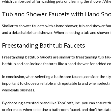
which can be useful for washing pets or cleaning the shower. When
Tub and Shower Faucets with Hand Sh
Similar to shower faucets with a hand shower, tub and shower fau
and a detachable hand shower. When selecting a tub and shower fa
Freestanding Bathtub Faucets
Freestanding bathtub faucets are similar to freestanding tub fauc
bathtub and can include features like a hand shower for added c
In conclusion, when selecting a bathroom faucet, consider the styl
important to choose a reliable and reputable brand when selectin
wholesale business.
By choosing a trusted brand like TopCraft, Inc., you can ensure t
preferences when selecting a bathroom faucet, and don’t hesitate 