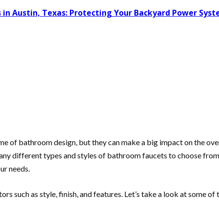
 in Austin, Texas: Protecting Your Backyard Power Sys
me of bathroom design, but they can make a big impact on the over
any different types and styles of bathroom faucets to choose from. 
our needs.
ors such as style, finish, and features. Let’s take a look at some o