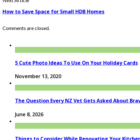
Next Article
How to Save Space for Small HDB Homes
Comments are closed.
5 Cute Photo Ideas To Use On Your Holiday Cards
November 13, 2020
The Question Every NZ Vet Gets Asked About Bra
June 8, 2026
Things to Consider While Renovating Your Kitche