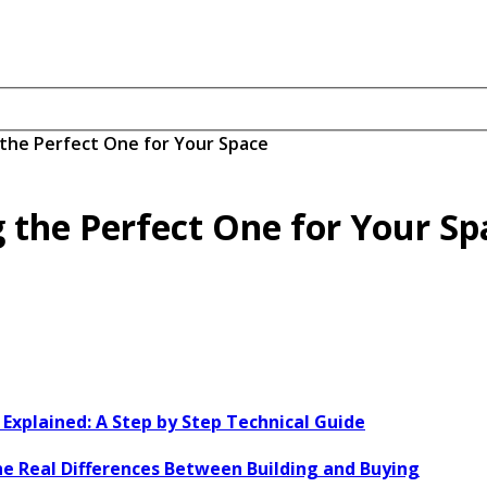
the Perfect One for Your Space
 the Perfect One for Your Sp
xplained: A Step by Step Technical Guide
e Real Differences Between Building and Buying