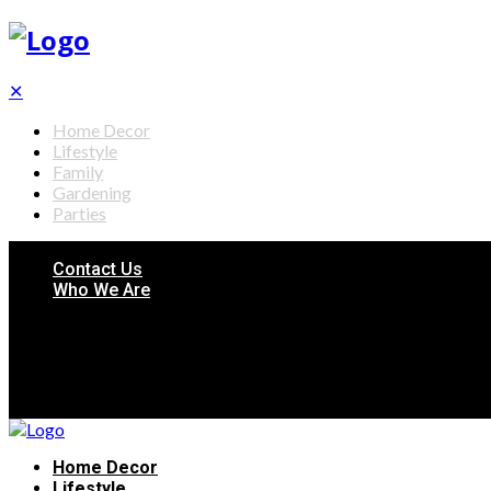
✕
Home Decor
Lifestyle
Family
Gardening
Parties
Contact Us
Who We Are
Home Decor
Lifestyle