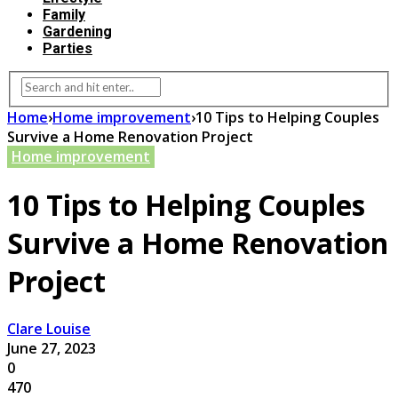
Family
Gardening
Parties
Home
›
Home improvement
›
10 Tips to Helping Couples
Survive a Home Renovation Project
Home improvement
10 Tips to Helping Couples
Survive a Home Renovation
Project
Clare Louise
June 27, 2023
0
470