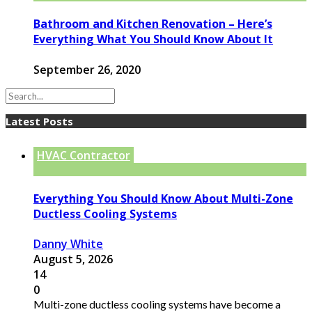
Bathroom and Kitchen Renovation – Here’s
Everything What You Should Know About It
September 26, 2020
Latest Posts
HVAC Contractor
Everything You Should Know About Multi-Zone
Ductless Cooling Systems
Danny White
August 5, 2026
14
0
Multi-zone ductless cooling systems have become a