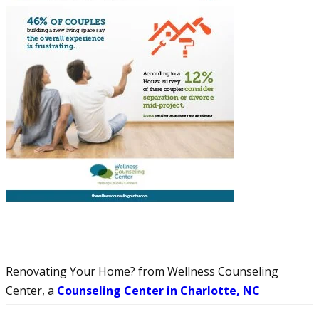
Renovating Your Home? from Wellness Counseling
Center, a
Counseling Center in Charlotte, NC