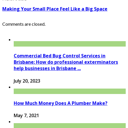
Making Your Small Place Feel Like a Big Space
Comments are closed.
Commercial Bed Bug Control Services in
Brisbane: How do professional exterminators
help businesses in Brisbane ...
July 20, 2023
How Much Money Does A Plumber Make?
May 7, 2021