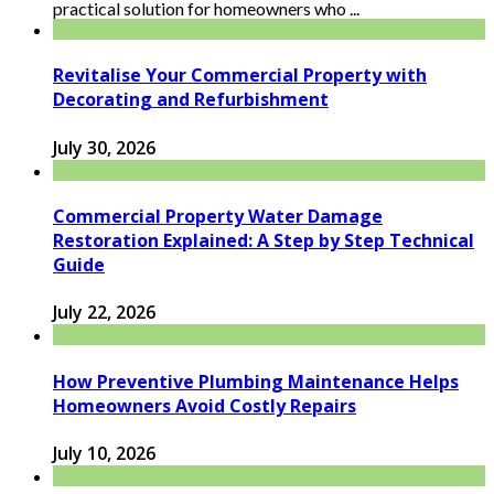
practical solution for homeowners who ...
Revitalise Your Commercial Property with
Decorating and Refurbishment
July 30, 2026
Commercial Property Water Damage
Restoration Explained: A Step by Step Technical
Guide
July 22, 2026
How Preventive Plumbing Maintenance Helps
Homeowners Avoid Costly Repairs
July 10, 2026