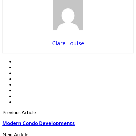
Clare Louise
Previous Article
Modern Condo Developments
Next Article