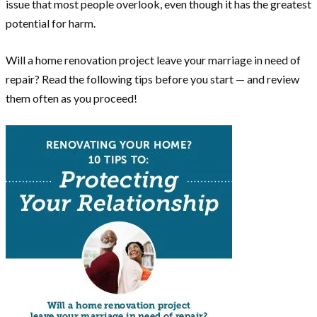
issue that most people overlook, even though it has the greatest
potential for harm.
Will a home renovation project leave your marriage in need of
repair? Read the following tips before you start — and review
them often as you proceed!