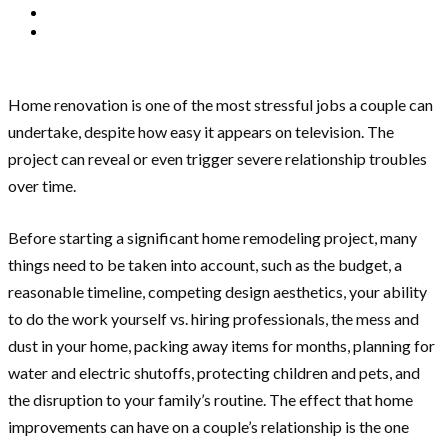
Home renovation is one of the most stressful jobs a couple can
undertake, despite how easy it appears on television. The
project can reveal or even trigger severe relationship troubles
over time.
Before starting a significant home remodeling project, many
things need to be taken into account, such as the budget, a
reasonable timeline, competing design aesthetics, your ability
to do the work yourself vs. hiring professionals, the mess and
dust in your home, packing away items for months, planning for
water and electric shutoffs, protecting children and pets, and
the disruption to your family’s routine. The effect that home
improvements can have on a couple’s relationship is the one