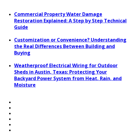
Commercial Property Water Damage
Restoration Explained: A Step by Step Technical
Guide
Customization or Convenience? Understanding
the Real Differences Between Building and
Buying
Weatherproof Electrical Wiring for Outdoor
Sheds in Austin, Texas: Protecting Your
Backyard Power System from Heat, Rain, and
Moisture