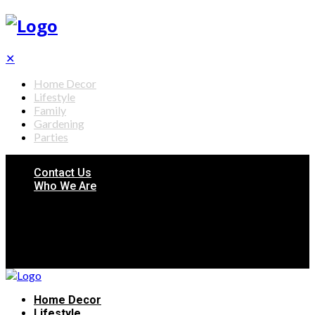
✕
Home Decor
Lifestyle
Family
Gardening
Parties
Contact Us
Who We Are
Home Decor
Lifestyle