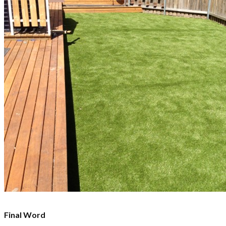
Final Word