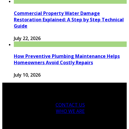
Commercial Property Water Damage
Restoration Explained: A Step by Step Technical
Guide
July 22, 2026
How Preventive Plumbing Maintenance Helps
Homeowners Avoid Costly Repairs
July 10, 2026
CONTACT US
WHO WE ARE