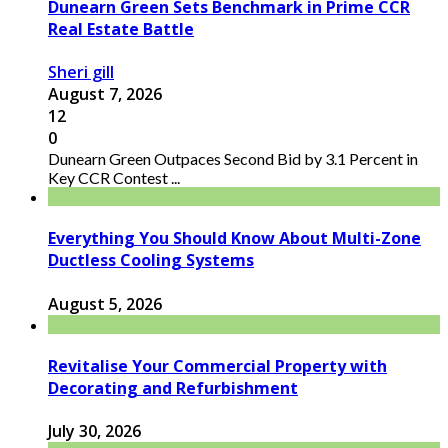
Dunearn Green Sets Benchmark in Prime CCR
Real Estate Battle
Sheri gill
August 7, 2026
12
0
Dunearn Green Outpaces Second Bid by 3.1 Percent in
Key CCR Contest ...
Everything You Should Know About Multi-Zone
Ductless Cooling Systems
August 5, 2026
Revitalise Your Commercial Property with
Decorating and Refurbishment
July 30, 2026