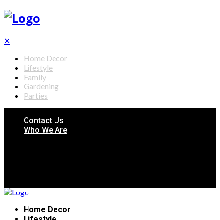
✕
Home Decor
Lifestyle
Family
Gardening
Parties
Contact Us
Who We Are
Home Decor
Lifestyle