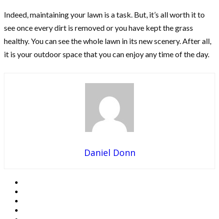
Indeed, maintaining your lawn is a task. But, it’s all worth it to
see once every dirt is removed or you have kept the grass
healthy. You can see the whole lawn in its new scenery. After all,
it is your outdoor space that you can enjoy any time of the day.
Daniel Donn