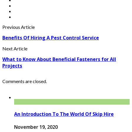
Previous Article
Benefits Of Hiring A Pest Control Service
Next Article
What to Know About Beneficial Fasteners for All
Projects
Comments are closed.
An Introduction To The World Of Skip Hire
November 19, 2020