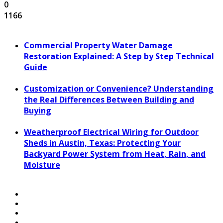
0
1166
Commercial Property Water Damage
Restoration Explained: A Step by Step Technical
Guide
Customization or Convenience? Understanding
the Real Differences Between Building and
Buying
Weatherproof Electrical Wiring for Outdoor
Sheds in Austin, Texas: Protecting Your
Backyard Power System from Heat, Rain, and
Moisture