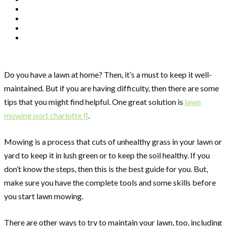
Do you have a lawn at home? Then, it’s a must to keep it well-
maintained. But if you are having difficulty, then there are some
tips that you might find helpful. One great solution is
lawn
mowing port charlotte fl
.
Mowing is a process that cuts of unhealthy grass in your lawn or
yard to keep it in lush green or to keep the soil healthy. If you
don’t know the steps, then this is the best guide for you. But,
make sure you have the complete tools and some skills before
you start lawn mowing.
There are other ways to try to maintain your lawn, too, including