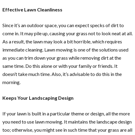
Effective Lawn Cleanliness
Since it’s an outdoor space, you can expect specks of dirt to
come in. It may pile up, causing your grass not to look neat at all.
As a result, the lawn may look a bit horrible, which requires
immediate cleaning. Lawn mowing is one of the solutions used
as you can trim down your grass while removing dirt at the
same time. Do this alone or with your family or friends. It
doesn’t take much time. Also, it’s advisable to do this in the
morning.
Keeps Your Landscaping Design
If your lawn is built in a particular theme or design, all the more
you need to use lawn mowing. It maintains the landscape design
too; otherwise, you might see in such time that your grass are all