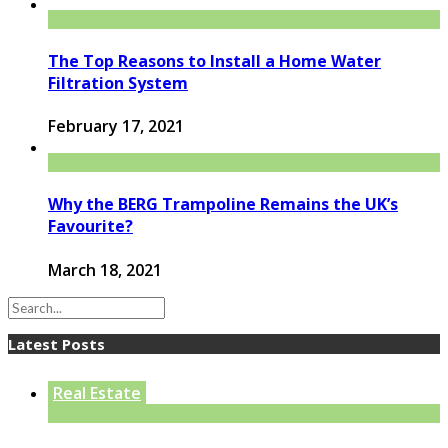
The Top Reasons to Install a Home Water
Filtration System
February 17, 2021
Why the BERG Trampoline Remains the UK’s
Favourite?
March 18, 2021
Latest Posts
Real Estate