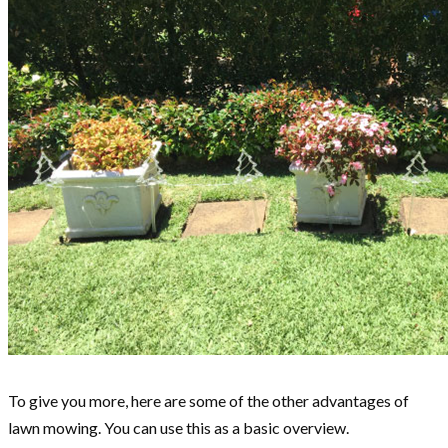
To give you more, here are some of the other advantages of
lawn mowing. You can use this as a basic overview.