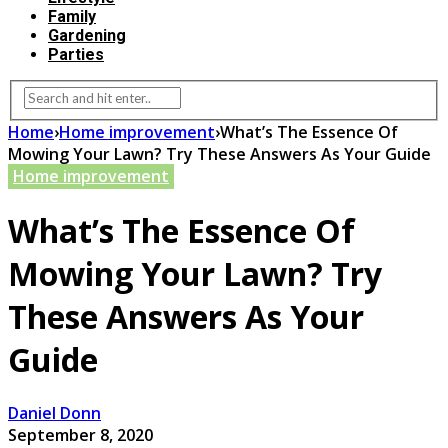
Family
Gardening
Parties
Home
›
Home improvement
›
What’s The Essence Of
Mowing Your Lawn? Try These Answers As Your Guide
Home improvement
What’s The Essence Of
Mowing Your Lawn? Try
These Answers As Your
Guide
Daniel Donn
September 8, 2020