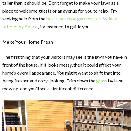
taller than it should be. Don’t forget to make your lawn as a
place to welcome guests or an avenue for you to relax. Try
seeking help from the
best landscape gardeners in Sydney
offered by Amico
, for instance, to guide you.
Make Your Home Fresh
The first thing that your visitors may see is the lawn you have in
front of the house. If it looks messy, then it could affect your
home’s overall appearance. You might want to shift that into
being fresher and cozy-looking. Trim down the
grass
by lawn
mowing, and you’ll see a significant difference.