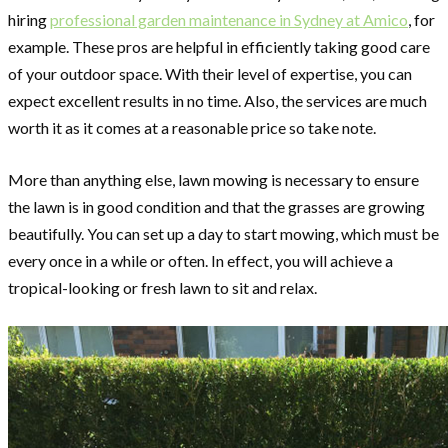
hiring
professional garden maintenance in Sydney at Amico
, for
example. These pros are helpful in efficiently taking good care
of your outdoor space. With their level of expertise, you can
expect excellent results in no time. Also, the services are much
worth it as it comes at a reasonable price so take note.
More than anything else, lawn mowing is necessary to ensure
the lawn is in good condition and that the grasses are growing
beautifully. You can set up a day to start mowing, which must be
every once in a while or often. In effect, you will achieve a
tropical-looking or fresh lawn to sit and relax.