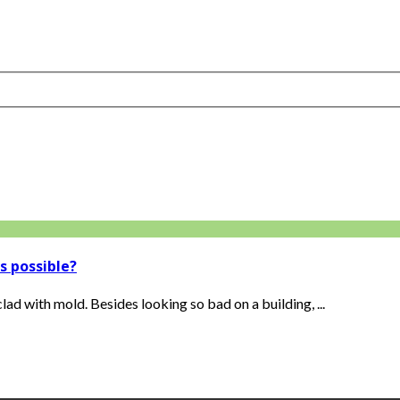
s possible?
lad with mold. Besides looking so bad on a building, ...