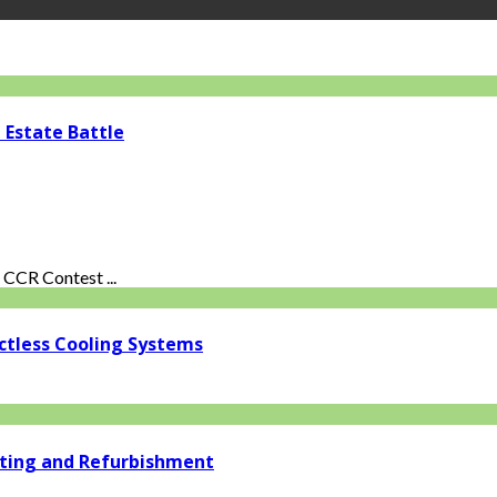
 Estate Battle
CCR Contest ...
ctless Cooling Systems
ating and Refurbishment