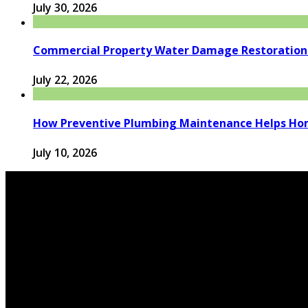
July 30, 2026
Commercial Property Water Damage Restoration E
July 22, 2026
How Preventive Plumbing Maintenance Helps Hom
July 10, 2026
© 2026 houseandfamilytips.com - Theme by houseandfamil