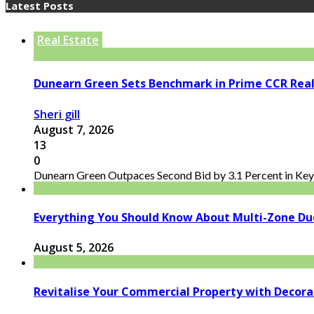
Latest Posts
Real Estate
Dunearn Green Sets Benchmark in Prime CCR Real
Sheri gill
August 7, 2026
13
0
Dunearn Green Outpaces Second Bid by 3.1 Percent in Key 
Everything You Should Know About Multi-Zone Du
August 5, 2026
Revitalise Your Commercial Property with Decor