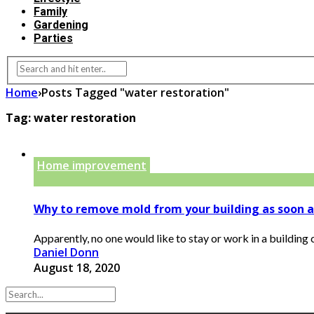
Family
Gardening
Parties
Home
›
Posts Tagged "water restoration"
Tag:
water restoration
Home improvement
Why to remove mold from your building as soon a
Apparently, no one would like to stay or work in a building c
Daniel Donn
August 18, 2020