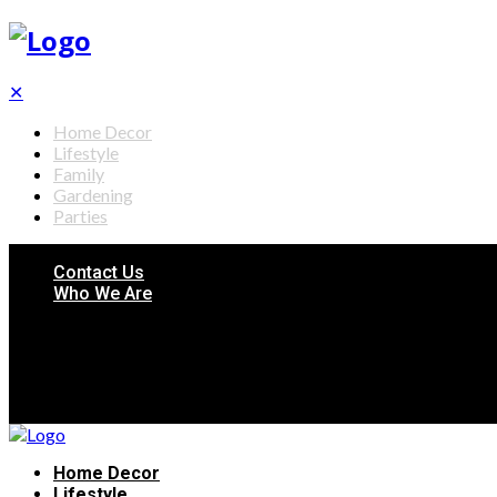
✕
Home Decor
Lifestyle
Family
Gardening
Parties
Contact Us
Who We Are
Home Decor
Lifestyle