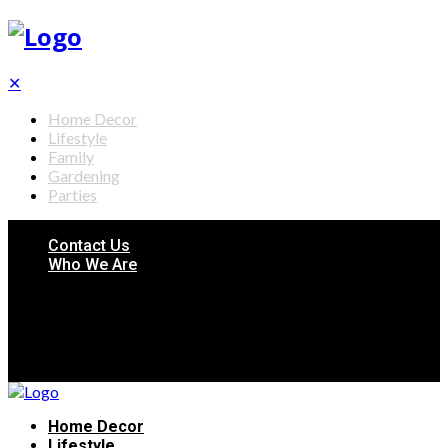
✕
Home Decor
Lifestyle
Family
Gardening
Parties
Contact Us
Who We Are
Home Decor
Lifestyle