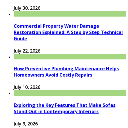
July 30, 2026
Commercial Property Water Damage
Restoration Explained: A Step by Step Technical
Guide
July 22, 2026
How Preventive Plumbing Maintenance Helps
Homeowners Avoid Costly Repairs
July 10, 2026
Exploring the Key Features That Make Sofas
Stand Out in Contemporary Interiors
July 9, 2026