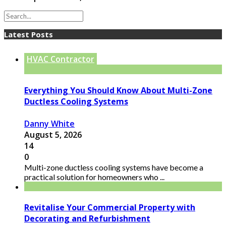
Latest Posts
HVAC Contractor
Everything You Should Know About Multi-Zone
Ductless Cooling Systems
Danny White
August 5, 2026
14
0
Multi-zone ductless cooling systems have become a
practical solution for homeowners who ...
Revitalise Your Commercial Property with
Decorating and Refurbishment