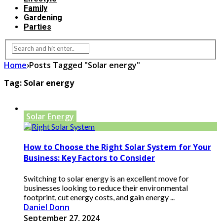
Family
Gardening
Parties
Home
›
Posts Tagged "Solar energy"
Tag:
Solar energy
Solar Energy
How to Choose the Right Solar System for Your
Business: Key Factors to Consider
Switching to solar energy is an excellent move for
businesses looking to reduce their environmental
footprint, cut energy costs, and gain energy ...
Daniel Donn
September 27, 2024