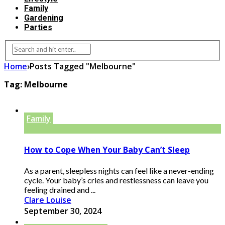
Family
Gardening
Parties
Home
›
Posts Tagged "Melbourne"
Tag:
Melbourne
Family
How to Cope When Your Baby Can’t Sleep
As a parent, sleepless nights can feel like a never-ending
cycle. Your baby’s cries and restlessness can leave you
feeling drained and ...
Clare Louise
September 30, 2024