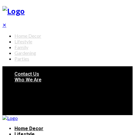
✕
Home Decor
Lifestyle
Family
Gardening
Parties
Contact Us
Who We Are
Home Decor
Lifestyle