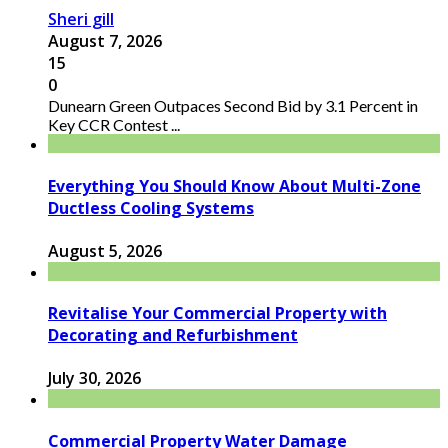
Sheri gill
August 7, 2026
15
0
Dunearn Green Outpaces Second Bid by 3.1 Percent in
Key CCR Contest ...
Everything You Should Know About Multi-Zone
Ductless Cooling Systems
August 5, 2026
Revitalise Your Commercial Property with
Decorating and Refurbishment
July 30, 2026
Commercial Property Water Damage