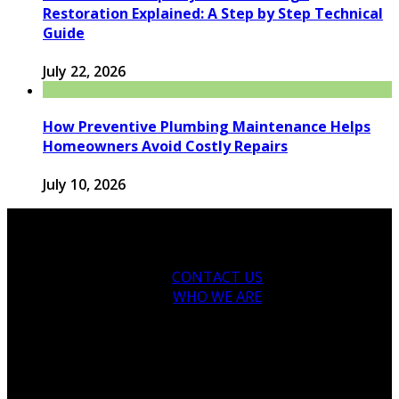
Restoration Explained: A Step by Step Technical
Guide
July 22, 2026
How Preventive Plumbing Maintenance Helps
Homeowners Avoid Costly Repairs
July 10, 2026
CONTACT US
WHO WE ARE
© 2026 houseandfamilytips.com - Theme by
houseandfamilytips.com.