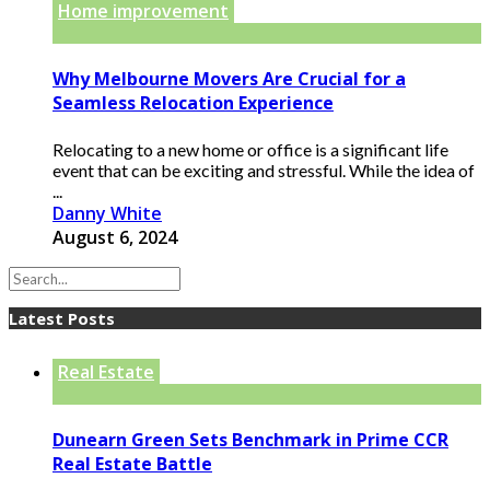
Home improvement
Why Melbourne Movers Are Crucial for a
Seamless Relocation Experience
Relocating to a new home or office is a significant life
event that can be exciting and stressful. While the idea of
...
Danny White
August 6, 2024
Latest Posts
Real Estate
Dunearn Green Sets Benchmark in Prime CCR
Real Estate Battle