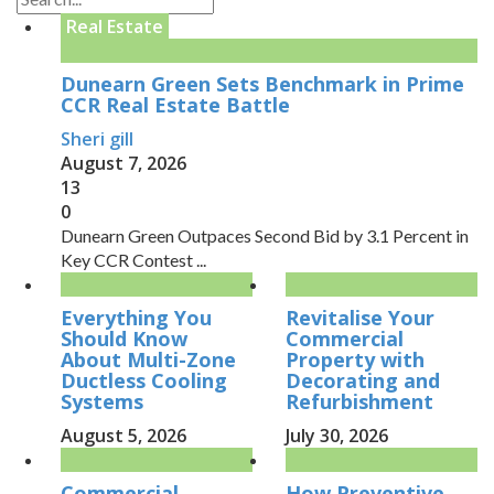
Real Estate
Dunearn Green Sets Benchmark in Prime
CCR Real Estate Battle
Sheri gill
August 7, 2026
13
0
Dunearn Green Outpaces Second Bid by 3.1 Percent in
Key CCR Contest ...
Everything You
Revitalise Your
Should Know
Commercial
About Multi-Zone
Property with
Ductless Cooling
Decorating and
Systems
Refurbishment
August 5, 2026
July 30, 2026
Commercial
How Preventive