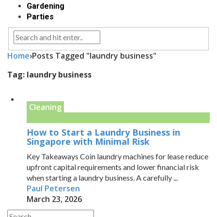
Gardening
Parties
Home
›
Posts Tagged "laundry business"
Tag:
laundry business
Cleaning
How to Start a Laundry Business in
Singapore with Minimal Risk
Key Takeaways Coin laundry machines for lease reduce
upfront capital requirements and lower financial risk
when starting a laundry business. A carefully ...
Paul Petersen
March 23, 2026