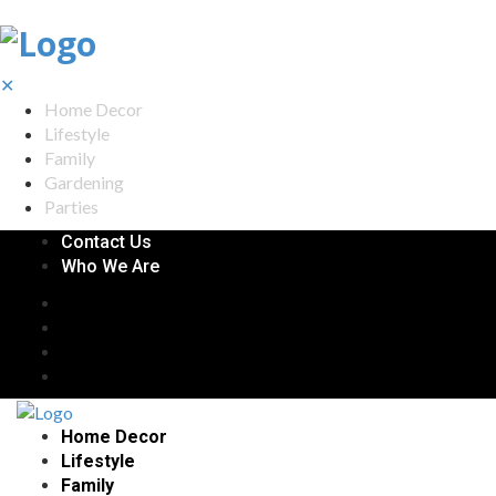
✕
Home Decor
Lifestyle
Family
Gardening
Parties
Contact Us
Who We Are
Home Decor
Lifestyle
Family