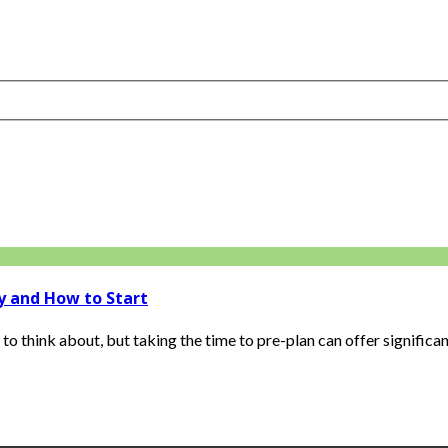
y and How to Start
 think about, but taking the time to pre-plan can offer significant 