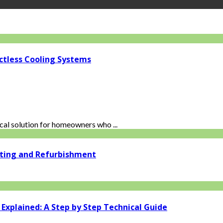
ctless Cooling Systems
al solution for homeowners who ...
ating and Refurbishment
xplained: A Step by Step Technical Guide