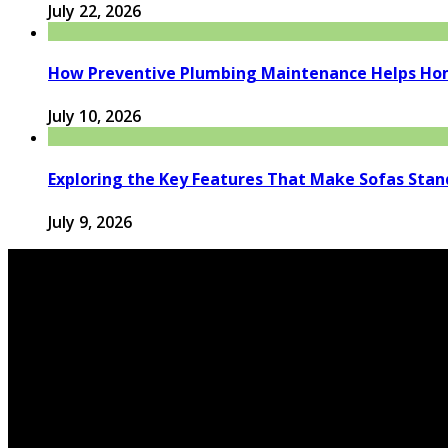
July 22, 2026
How Preventive Plumbing Maintenance Helps Hom
July 10, 2026
Exploring the Key Features That Make Sofas Stan
July 9, 2026
© 2026 houseandfamilytips.com - Theme by houseandfamil