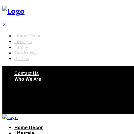
✕
Home Decor
Lifestyle
Family
Gardening
Parties
Contact Us
Who We Are
Home Decor
Lifestyle