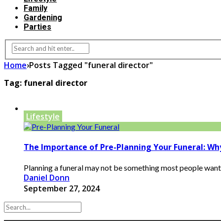
Family
Gardening
Parties
Home
›
Posts Tagged "funeral director"
Tag:
funeral director
Lifestyle
The Importance of Pre-Planning Your Funeral: Wh
Planning a funeral may not be something most people want to
Daniel Donn
September 27, 2024