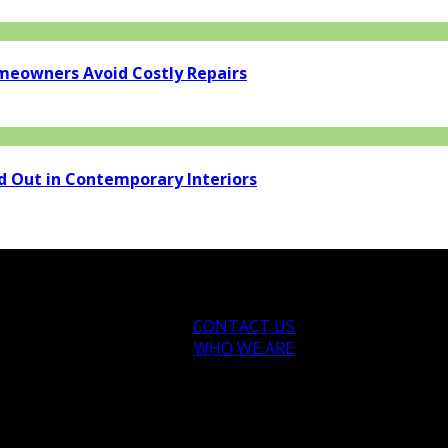
eowners Avoid Costly Repairs
d Out in Contemporary Interiors
CONTACT US
WHO WE ARE
ytips.com.