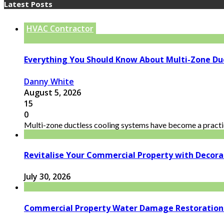
Latest Posts
HVAC Contractor
Everything You Should Know About Multi-Zone Du
Danny White
August 5, 2026
15
0
Multi-zone ductless cooling systems have become a practic
Revitalise Your Commercial Property with Decor
July 30, 2026
Commercial Property Water Damage Restoration E