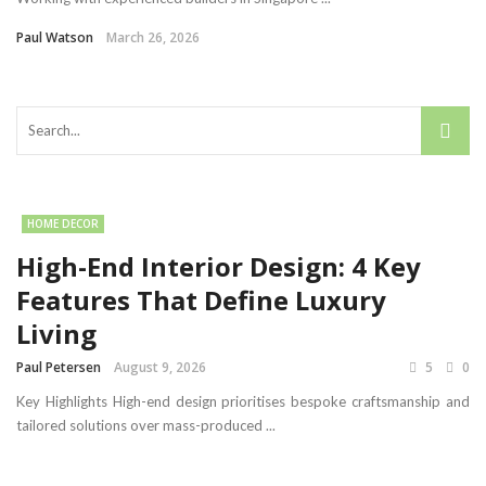
Paul Watson
March 26, 2026
HOME DECOR
High-End Interior Design: 4 Key
Features That Define Luxury
Living
Paul Petersen
August 9, 2026
5
0
Key Highlights High-end design prioritises bespoke craftsmanship and
tailored solutions over mass-produced ...