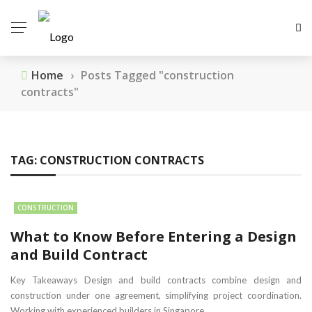
Home
›
Posts Tagged "construction
contracts"
TAG:
CONSTRUCTION CONTRACTS
CONSTRUCTION
What to Know Before Entering a Design
and Build Contract
Key Takeaways Design and build contracts combine design and
construction under one agreement, simplifying project coordination.
Working with experienced builders in Singapore ...