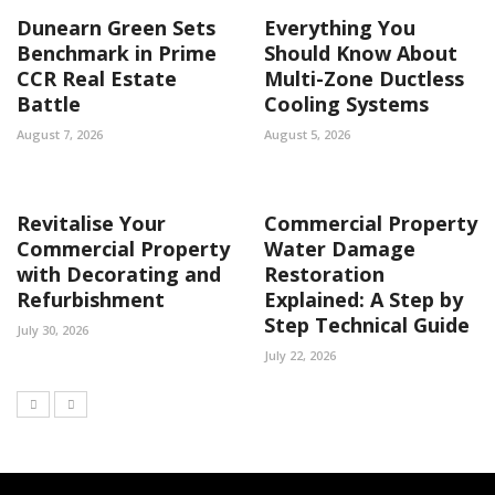
Dunearn Green Sets
Everything You
Benchmark in Prime
Should Know About
CCR Real Estate
Multi-Zone Ductless
Battle
Cooling Systems
August 7, 2026
August 5, 2026
Revitalise Your
Commercial Property
Commercial Property
Water Damage
with Decorating and
Restoration
Refurbishment
Explained: A Step by
Step Technical Guide
July 30, 2026
July 22, 2026