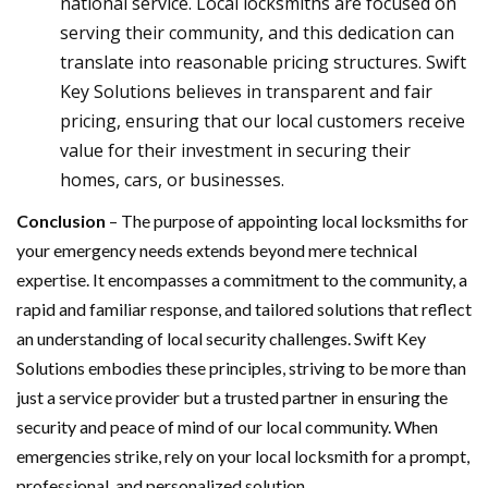
national service. Local locksmiths are focused on
serving their community, and this dedication can
translate into reasonable pricing structures. Swift
Key Solutions believes in transparent and fair
pricing, ensuring that our local customers receive
value for their investment in securing their
homes, cars, or businesses.
Conclusion
– The purpose of appointing local locksmiths for
your emergency needs extends beyond mere technical
expertise. It encompasses a commitment to the community, a
rapid and familiar response, and tailored solutions that reflect
an understanding of local security challenges. Swift Key
Solutions embodies these principles, striving to be more than
just a service provider but a trusted partner in ensuring the
security and peace of mind of our local community. When
emergencies strike, rely on your local locksmith for a prompt,
professional, and personalized solution.