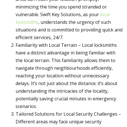
minimizing the time you spend stranded or
vulnerable. Swift Key Solutions, as your
local
locksmiths
, understands the urgency of such
situations and is committed to providing quick and
efficient services, 24/7.
Familiarity with Local Terrain – Local locksmiths
have a distinct advantage in being familiar with
the local terrain. This familiarity allows them to
navigate through neighbourhoods efficiently,
reaching your location without unnecessary
delays. It’s not just about the distance; it’s about
understanding the intricacies of the locality,
potentially saving crucial minutes in emergency
scenarios.
Tailored Solutions for Local Security Challenges –
Different areas may face unique security