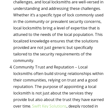
challenges, and local locksmiths are well-versed in
understanding and addressing these challenges.
Whether it’s a specific type of lock commonly used
in the community or prevalent security concerns,
local locksmiths bring a level of expertise that is
attuned to the needs of the local population. This
localized knowledge ensures that the solutions
provided are not just generic but specifically
tailored to the security requirements of the
community.
Community Trust and Reputation – Local
locksmiths often build strong relationships within
their communities, relying on trust and a good
reputation. The purpose of appointing a local
locksmith is not just about the services they
provide but also about the trust they have earned
over time.
Swift Key Solutions
, deeply rooted in