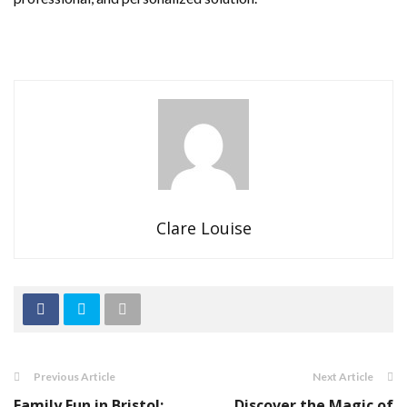
Clare Louise
Previous Article
Next Article
Family Fun in Bristol:
Discover the Magic of