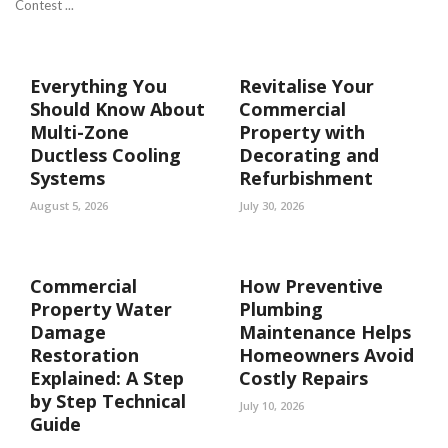
Contest ...
Everything You
Revitalise Your
Should Know About
Commercial
Multi-Zone
Property with
Ductless Cooling
Decorating and
Systems
Refurbishment
August 5, 2026
July 30, 2026
Commercial
How Preventive
Property Water
Plumbing
Damage
Maintenance Helps
Restoration
Homeowners Avoid
Explained: A Step
Costly Repairs
by Step Technical
July 10, 2026
Guide