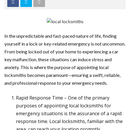
In the unpredictable and fast-paced nature of life, finding
yourself in a lock or key-related emergency is not uncommon.
From being locked out of your home to experiencing a car
key malfunction, these situations can induce stress and
anxiety. This is where the purpose of appointing local
locksmiths becomes paramount—ensuring a swift, reliable,
and professional response to your emergency needs.
Rapid Response Time – One of the primary
purposes of appointing local locksmiths for
emergency situations is the assurance of a rapid
response time. Local locksmiths, familiar with the
area, can reach your location promptly,