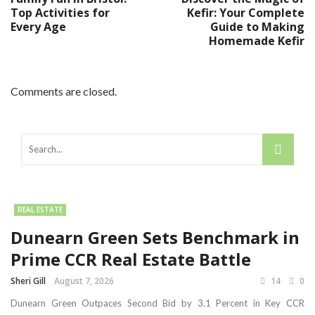
Top Activities for
Kefir: Your Complete
Every Age
Guide to Making
Homemade Kefir
Comments are closed.
REAL ESTATE
Dunearn Green Sets Benchmark in
Prime CCR Real Estate Battle
Sheri Gill
August 7, 2026
14
0
Dunearn Green Outpaces Second Bid by 3.1 Percent in Key CCR