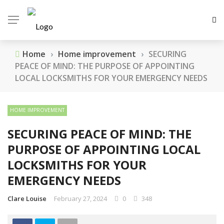
Home
›
Home improvement
›
SECURING
PEACE OF MIND: THE PURPOSE OF APPOINTING
LOCAL LOCKSMITHS FOR YOUR EMERGENCY NEEDS
HOME IMPROVEMENT
SECURING PEACE OF MIND: THE
PURPOSE OF APPOINTING LOCAL
LOCKSMITHS FOR YOUR
EMERGENCY NEEDS
Clare Louise
February 27, 2024
0
348