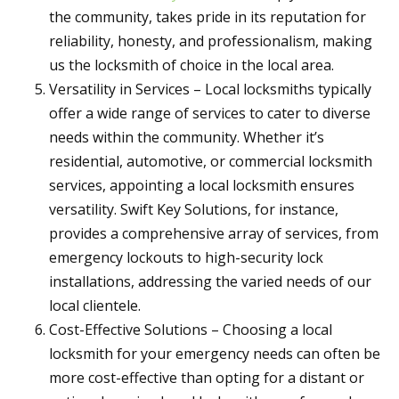
the community, takes pride in its reputation for
reliability, honesty, and professionalism, making
us the locksmith of choice in the local area.
Versatility in Services – Local locksmiths typically
offer a wide range of services to cater to diverse
needs within the community. Whether it’s
residential, automotive, or commercial locksmith
services, appointing a local locksmith ensures
versatility. Swift Key Solutions, for instance,
provides a comprehensive array of services, from
emergency lockouts to high-security lock
installations, addressing the varied needs of our
local clientele.
Cost-Effective Solutions – Choosing a local
locksmith for your emergency needs can often be
more cost-effective than opting for a distant or