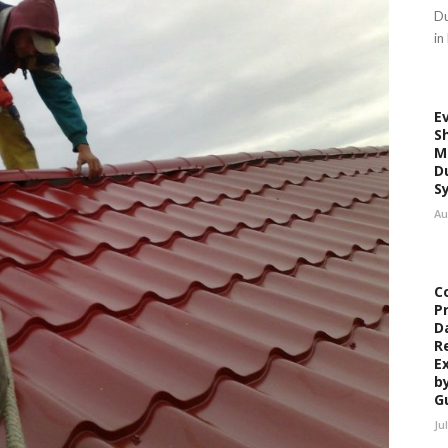
Du
in
E
S
M
D
S
Au
C
P
D
R
E
b
G
Ju