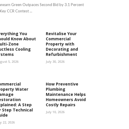
nearn Green Outpaces Second Bid by 3.1 Percent
 Key CCR Contest ...
verything You
Revitalise Your
hould Know About
Commercial
ulti-Zone
Property with
uctless Cooling
Decorating and
ystems
Refurbishment
gust 5, 2026
July 30, 2026
ommercial
How Preventive
roperty Water
Plumbing
amage
Maintenance Helps
estoration
Homeowners Avoid
xplained: A Step
Costly Repairs
y Step Technical
July 10, 2026
uide
ly 22, 2026