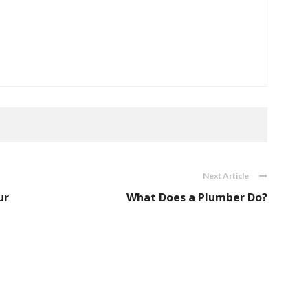
Next Article
ur
What Does a Plumber Do?