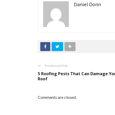
Daniel Donn
Previous Article
5 Roofing Pests That Can Damage Yo
Roof
Comments are closed.