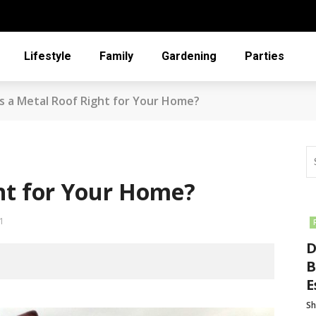
Lifestyle
Family
Gardening
Parties
Is a Metal Roof Right for Your Home?
ght for Your Home?
1
D
B
E
Sh