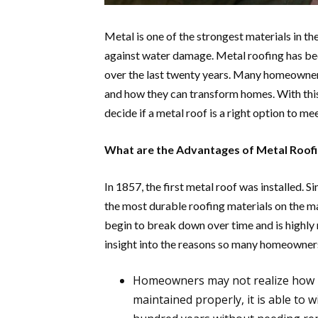
Metal is one of the strongest materials in t
against water damage. Metal roofing has bee
over the last twenty years. Many homeowner
and how they can transform homes. With thi
decide if a metal roof is a right option to me
What are the Advantages of Metal Roof
In 1857, the first metal roof was installed. S
the most durable roofing materials on the m
begin to break down over time and is highly 
insight into the reasons so many homeowners
Homeowners may not realize how lon
maintained properly, it is able to 