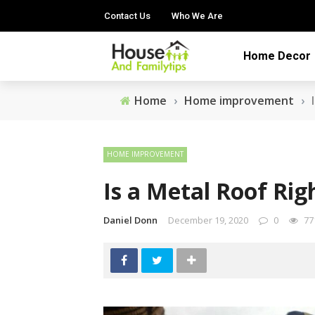
Contact Us
Who We Are
Home Decor
Home
›
Home improvement
›
HOME IMPROVEMENT
Is a Metal Roof Ri
Daniel Donn
December 19, 2020
0
77