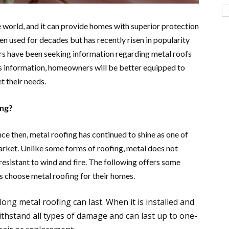
he world, and it can provide homes with superior protection
n used for decades but has recently risen in popularity
s have been seeking information regarding metal roofs
s information, homeowners will be better equipped to
et their needs.
ing?
ince then, metal roofing has continued to shine as one of
arket. Unlike some forms of roofing, metal does not
resistant to wind and fire. The following offers some
 choose metal roofing for their homes.
g metal roofing can last. When it is installed and
withstand all types of damage and can last up to one-