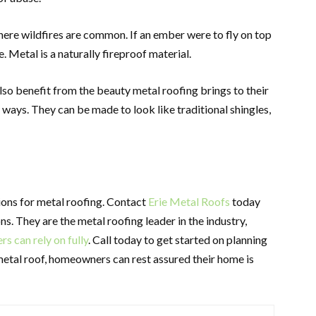
where wildfires are common. If an ember were to fly on top
e. Metal is a naturally fireproof material.
lso benefit from the beauty metal roofing brings to their
ways. They can be made to look like traditional shingles,
ions for metal roofing. Contact
Erie Metal Roofs
today
s. They are the metal roofing leader in the industry,
 can rely on fully
. Call today to get started on planning
metal roof, homeowners can rest assured their home is