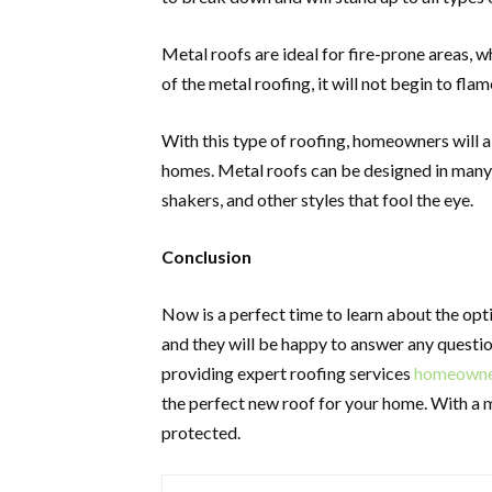
Metal roofs are ideal for fire-prone areas, 
of the metal roofing, it will not begin to flam
With this type of roofing, homeowners will a
homes. Metal roofs can be designed in many 
shakers, and other styles that fool the eye.
Conclusion
Now is a perfect time to learn about the opt
and they will be happy to answer any question
providing expert roofing services
homeowners
the perfect new roof for your home. With a 
protected.