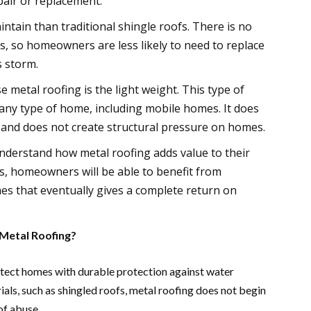
air or replacement.
aintain than traditional shingle roofs. There is no
, so homeowners are less likely to need to replace
s storm.
etal roofing is the light weight. This type of
 any type of home, including mobile homes. It does
 and does not create structural pressure on homes.
nderstand how metal roofing adds value to their
ts, homeowners will be able to benefit from
es that eventually gives a complete return on
etal Roofing?
rotect homes with durable protection against water
ls, such as shingled roofs, metal roofing does not begin
of abuse.