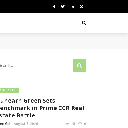
REAL ESTATE
unearn Green Sets
enchmark in Prime CCR Real
state Battle
eri Gill
August 7, 2026
16
0