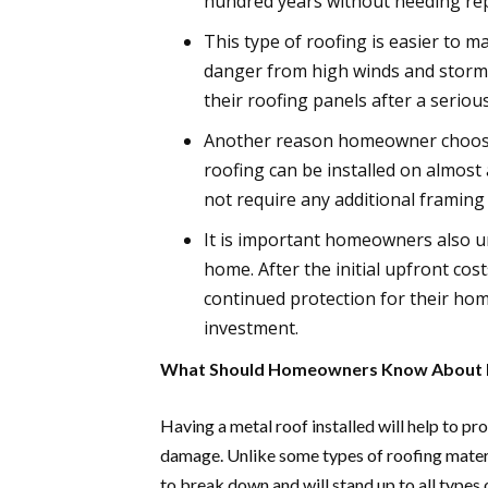
hundred years without needing rep
This type of roofing is easier to m
danger from high winds and storms
their roofing panels after a seriou
Another reason homeowner choose m
roofing can be installed on almost
not require any additional framing
It is important homeowners also u
home. After the initial upfront cos
continued protection for their hom
investment.
What Should Homeowners Know About M
Having a metal roof installed will help to p
damage. Unlike some types of roofing materia
to break down and will stand up to all types 