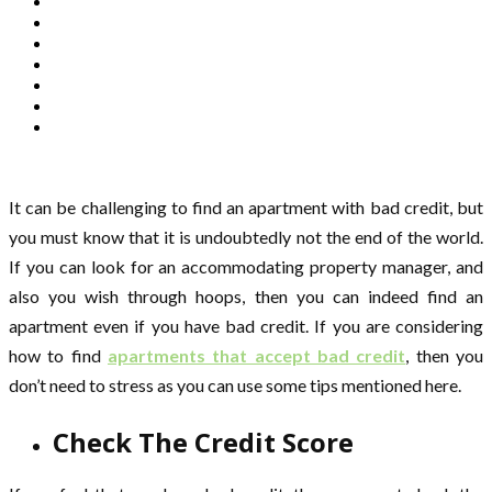
It can be challenging to find an apartment with bad credit, but
you must know that it is undoubtedly not the end of the world.
If you can look for an accommodating property manager, and
also you wish through hoops, then you can indeed find an
apartment even if you have bad credit. If you are considering
how to find
apartments that accept bad credit
, then you
don’t need to stress as you can use some tips mentioned here.
Check The Credit Score