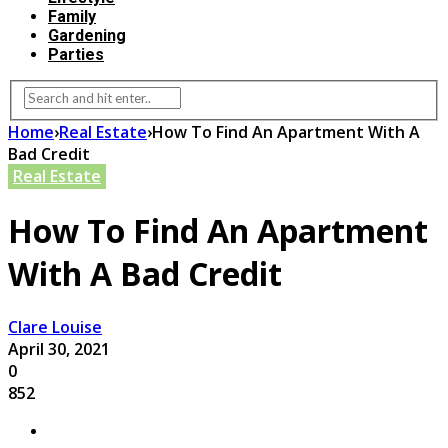
Family
Gardening
Parties
Home
›
Real Estate
›
How To Find An Apartment With A
Bad Credit
Real Estate
How To Find An Apartment
With A Bad Credit
Clare Louise
April 30, 2021
0
852