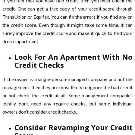
If you feel that you have bad credit, then you must check the
credit. One can get a free copy of your credit score through
TransUnion or Equifax. You can fix the errors if you find any on
the credit score. Even though it might take some time, it can
surely improve the credit score and make it quick to find your
dream apartment.
Look For An Apartment With No
Credit Checks
If the owner is a single-person-managed company and not the
management, then they are most likely to ignore the bad credit
or not check the credit at all. Some management companies
ideally don’t need any require checks, but some individual
owners don’t consider credit checks.
Consider Revamping Your Credit