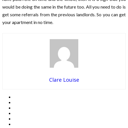
would be doing the same in the future too. All you need to do is
get some referrals from the previous landlords. So you can get
your apartment in no time.
Clare Louise