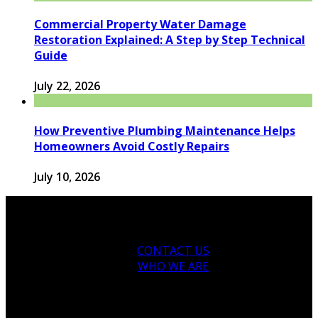
Commercial Property Water Damage
Restoration Explained: A Step by Step Technical
Guide
July 22, 2026
How Preventive Plumbing Maintenance Helps
Homeowners Avoid Costly Repairs
July 10, 2026
CONTACT US
WHO WE ARE