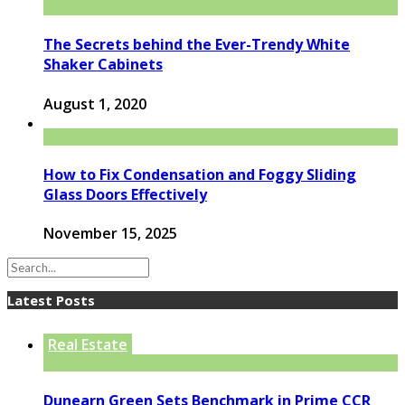
The Secrets behind the Ever-Trendy White
Shaker Cabinets
August 1, 2020
How to Fix Condensation and Foggy Sliding
Glass Doors Effectively
November 15, 2025
Latest Posts
Real Estate
Dunearn Green Sets Benchmark in Prime CCR