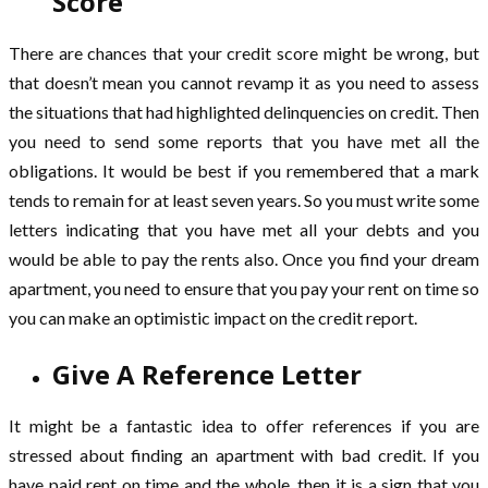
Score
There are chances that your credit score might be wrong, but
that doesn’t mean you cannot revamp it as you need to assess
the situations that had highlighted delinquencies on credit. Then
you need to send some reports that you have met all the
obligations. It would be best if you remembered that a mark
tends to remain for at least seven years. So you must write some
letters indicating that you have met all your debts and you
would be able to pay the rents also. Once you find your dream
apartment, you need to ensure that you pay your rent on time so
you can make an optimistic impact on the credit report.
Give A Reference Letter
It might be a fantastic idea to offer references if you are
stressed about finding an apartment with bad credit. If you
have paid rent on time and the whole, then it is a sign that you