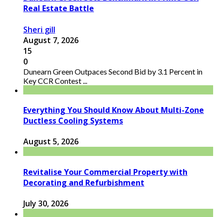
Real Estate Battle
Sheri gill
August 7, 2026
15
0
Dunearn Green Outpaces Second Bid by 3.1 Percent in
Key CCR Contest ...
Everything You Should Know About Multi-Zone
Ductless Cooling Systems
August 5, 2026
Revitalise Your Commercial Property with
Decorating and Refurbishment
July 30, 2026