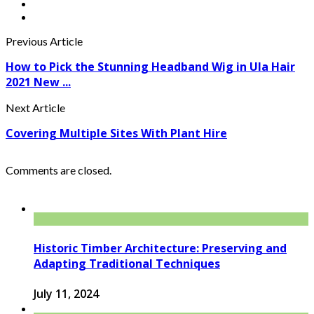
Previous Article
How to Pick the Stunning Headband Wig in Ula Hair
2021 New ...
Next Article
Covering Multiple Sites With Plant Hire
Comments are closed.
Historic Timber Architecture: Preserving and
Adapting Traditional Techniques
July 11, 2024