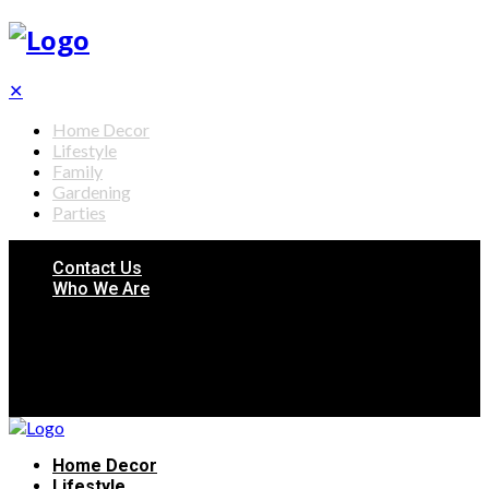
✕
Home Decor
Lifestyle
Family
Gardening
Parties
Contact Us
Who We Are
Home Decor
Lifestyle