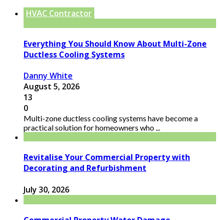
HVAC Contractor
Everything You Should Know About Multi-Zone
Ductless Cooling Systems
Danny White
August 5, 2026
13
0
Multi-zone ductless cooling systems have become a
practical solution for homeowners who ...
Revitalise Your Commercial Property with
Decorating and Refurbishment
July 30, 2026
Commercial Property Water Damage