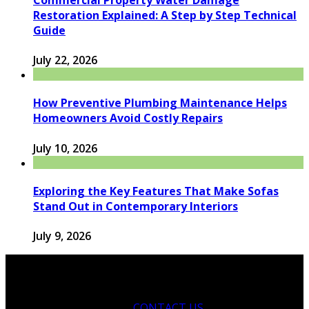
Restoration Explained: A Step by Step Technical
Guide
July 22, 2026
How Preventive Plumbing Maintenance Helps
Homeowners Avoid Costly Repairs
July 10, 2026
Exploring the Key Features That Make Sofas
Stand Out in Contemporary Interiors
July 9, 2026
CONTACT US