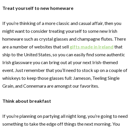
Treat yourself to new homeware
If you’re thinking of a more classic and casual affair, then you
might want to consider treating yourself to some new Irish
homeware such as crystal glasses and champagne flutes. There
are a number of websites that sell
gifts made in Ireland
that
ship to the United States, so you can easily find some authentic
Irish glassware you can bring out at your next Irish-themed
event. Just remember that you’ll need to stock up on a couple of
whiskeys to keep those glasses full: Jameson, Teeling Single
Grain, and Connemara are amongst our favorites.
Think about breakfast
If you’re planning on partying all night long, you’re going to need
something to take the edge off things the next morning. You