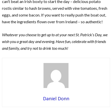
can’t beat an Irish boxty to start the day – delicious potato
rostis similar to hash browns, served with vine tomatoes, fresh
eggs, and some bacon. If you want to really push the boat out,
have the ingredients flown over from Ireland – so authentic!
Whatever you choose to get up to at your next St. Patrick’s Day, we
wish you a great day and evening. Have fun, celebrate with friends
and family, and try not to drink too much!
Daniel Donn