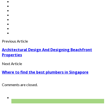
Previous Article
Architectural Design And Designing Beachfront
Properties
Next Article
Where to find the best plumbers in Singapore
Comments are closed.