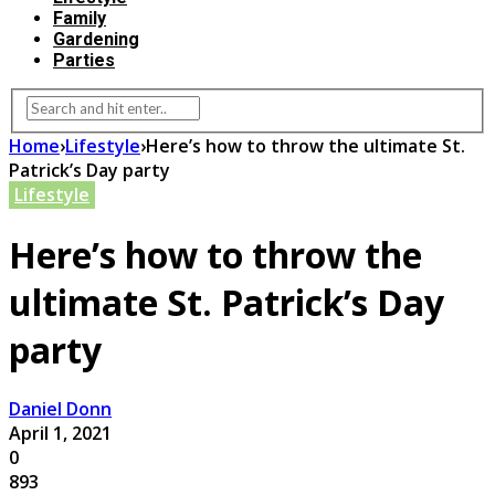
Family
Gardening
Parties
Home
›
Lifestyle
›
Here’s how to throw the ultimate St.
Patrick’s Day party
Lifestyle
Here’s how to throw the
ultimate St. Patrick’s Day
party
Daniel Donn
April 1, 2021
0
893