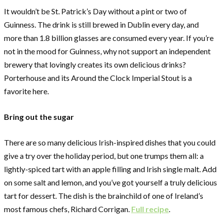
It wouldn’t be St. Patrick’s Day without a pint or two of
Guinness. The drink is still brewed in Dublin every day, and
more than 1.8 billion glasses are consumed every year. If you’re
not in the mood for Guinness, why not support an independent
brewery that lovingly creates its own delicious drinks?
Porterhouse and its Around the Clock Imperial Stout is a
favorite here.
Bring out the sugar
There are so many delicious Irish-inspired dishes that you could
give a try over the holiday period, but one trumps them all: a
lightly-spiced tart with an apple filling and Irish single malt. Add
on some salt and lemon, and you’ve got yourself a truly delicious
tart for dessert. The dish is the brainchild of one of Ireland’s
most famous chefs, Richard Corrigan.
Full recipe
.