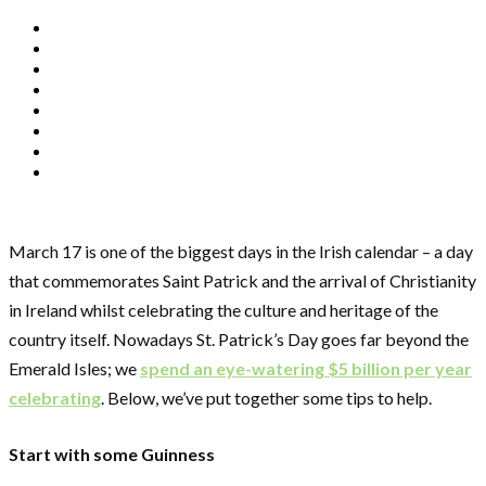
March 17 is one of the biggest days in the Irish calendar – a day
that commemorates Saint Patrick and the arrival of Christianity
in Ireland whilst celebrating the culture and heritage of the
country itself. Nowadays St. Patrick’s Day goes far beyond the
Emerald Isles; we
spend an eye-watering $5 billion per year
celebrating
. Below, we’ve put together some tips to help.
Start with some Guinness