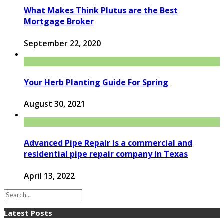
What Makes Think Plutus are the Best
Mortgage Broker
September 22, 2020
Your Herb Planting Guide For Spring
August 30, 2021
Advanced Pipe Repair is a commercial and
residential pipe repair company in Texas
April 13, 2022
Latest Posts