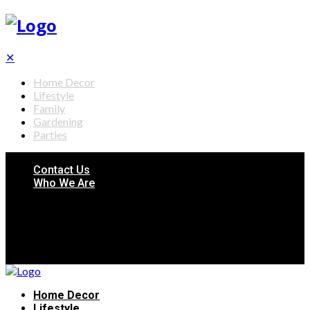
✕
Home Decor
Lifestyle
Family
Gardening
Parties
Contact Us
Who We Are
Home Decor
Lifestyle