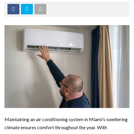
Maintaining an air conditioning system in Miami’s sweltering
climate ensures comfort throughout the year. With