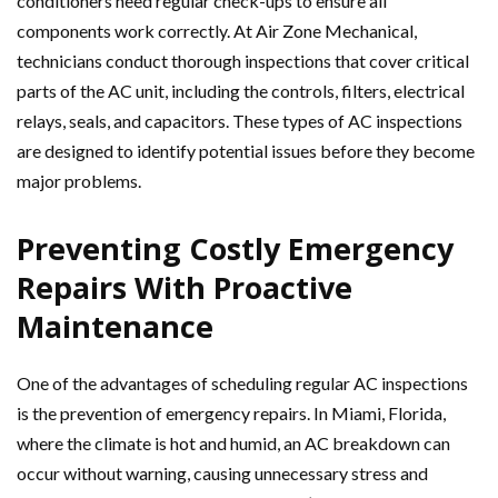
conditioners need regular check-ups to ensure all
components work correctly. At Air Zone Mechanical,
technicians conduct thorough inspections that cover critical
parts of the AC unit, including the controls, filters, electrical
relays, seals, and capacitors. These types of AC inspections
are designed to identify potential issues before they become
major problems.
Preventing Costly Emergency
Repairs With Proactive
Maintenance
One of the advantages of scheduling regular AC inspections
is the prevention of emergency repairs. In Miami, Florida,
where the climate is hot and humid, an AC breakdown can
occur without warning, causing unnecessary stress and