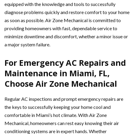
equipped with the knowledge and tools to successfully
diagnose problems quickly and restore comfort to your home
as soon as possible. Air Zone Mechanical is committed to
providing homeowners with fast, dependable service to
minimize downtime and discomfort, whether a minor issue or
a major system failure.
For Emergency AC Repairs and
Maintenance in Miami, FL,
Choose Air Zone Mechanical
Regular AC inspections and prompt emergency repairs are
the keys to successfully keeping your home cool and
comfortable in Miami’s hot climate. With Air Zone
Mechanical, homeowners can rest easy knowing their air
conditioning systems are in expert hands. Whether