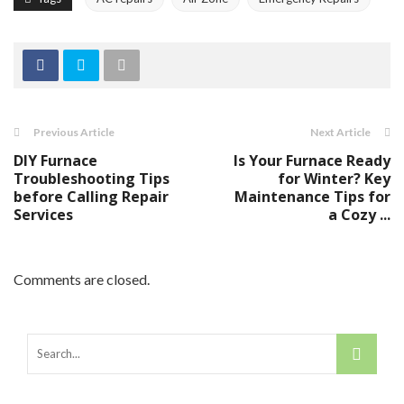
Previous Article
Next Article
DIY Furnace
Is Your Furnace Ready
Troubleshooting Tips
for Winter? Key
before Calling Repair
Maintenance Tips for
Services
a Cozy ...
Comments are closed.