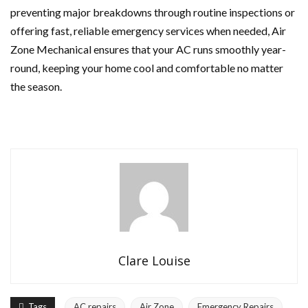
preventing major breakdowns through routine inspections or
offering fast, reliable emergency services when needed, Air
Zone Mechanical ensures that your AC runs smoothly year-
round, keeping your home cool and comfortable no matter
the season.
Clare Louise
Tags
AC repairs
Air Zone
Emergency Repairs