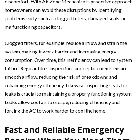
discomfort. With Air Zone Mechanical’s proactive approach,
homeowners can avoid these disruptions by identifying
problems early, such as clogged filters, damaged seals, or
malfunctioning capacitors.
Clogged filters, for example, reduce airflow and strain the
system, making it work harder and increasing energy
consumption. Over time, this inefficiency can lead to system
failure. Regular filter inspections and replacements ensure
smooth airflow, reducing the risk of breakdowns and
enhancing energy efficiency. Likewise, inspecting seals for
leaks is crucial to maintaining a properly functioning system.
Leaks allow cool air to escape, reducing efficiency and
forcing the AC to work harder to cool the home.
Fast and Reliable Emergency