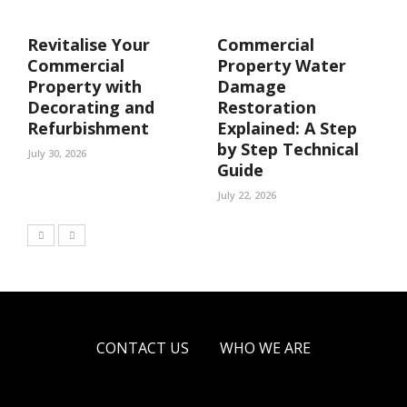
Revitalise Your
Commercial
Commercial
Property Water
Property with
Damage
Decorating and
Restoration
Refurbishment
Explained: A Step
by Step Technical
July 30, 2026
Guide
July 22, 2026
CONTACT US
WHO WE ARE