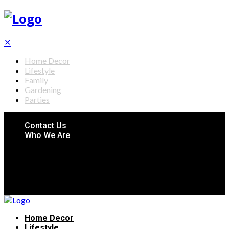
✕
Home Decor
Lifestyle
Family
Gardening
Parties
Contact Us
Who We Are
Home Decor
Lifestyle