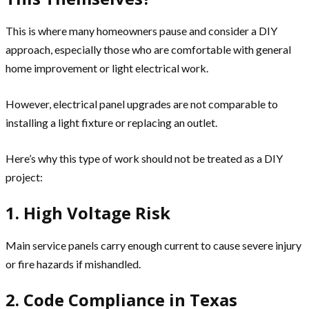
This is where many homeowners pause and consider a DIY
approach, especially those who are comfortable with general
home improvement or light electrical work.
However, electrical panel upgrades are not comparable to
installing a light fixture or replacing an outlet.
Here’s why this type of work should not be treated as a DIY
project:
1. High Voltage Risk
Main service panels carry enough current to cause severe injury
or fire hazards if mishandled.
2. Code Compliance in Texas