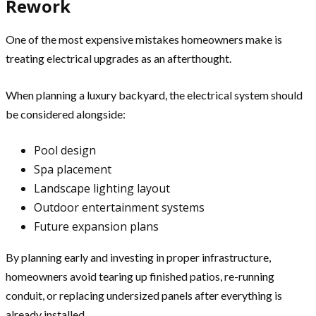
Rework
One of the most expensive mistakes homeowners make is
treating electrical upgrades as an afterthought.
When planning a luxury backyard, the electrical system should
be considered alongside:
Pool design
Spa placement
Landscape lighting layout
Outdoor entertainment systems
Future expansion plans
By planning early and investing in proper infrastructure,
homeowners avoid tearing up finished patios, re-running
conduit, or replacing undersized panels after everything is
already installed.