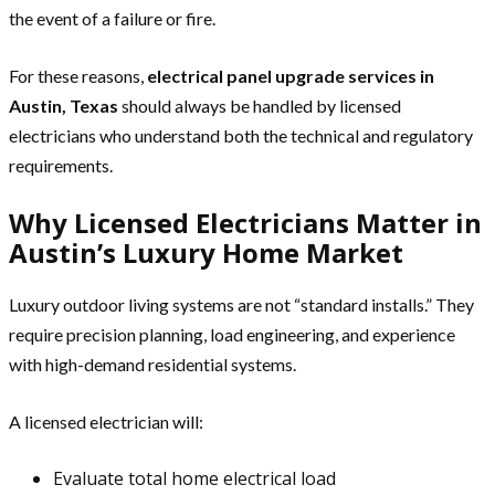
the event of a failure or fire.
For these reasons,
electrical panel upgrade services in
Austin, Texas
should always be handled by licensed
electricians who understand both the technical and regulatory
requirements.
Why Licensed Electricians Matter in
Austin’s Luxury Home Market
Luxury outdoor living systems are not “standard installs.” They
require precision planning, load engineering, and experience
with high-demand residential systems.
A licensed electrician will:
Evaluate total home electrical load