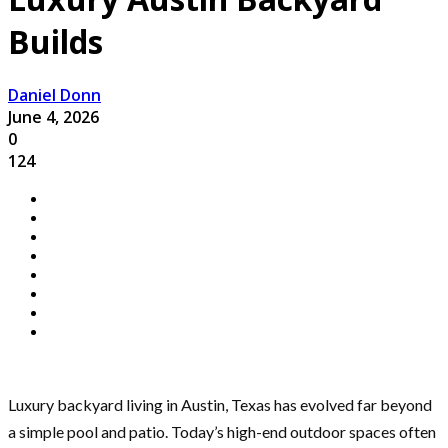
Builds
Daniel Donn
June 4, 2026
0
124
Luxury backyard living in Austin, Texas has evolved far beyond
a simple pool and patio. Today’s high-end outdoor spaces often