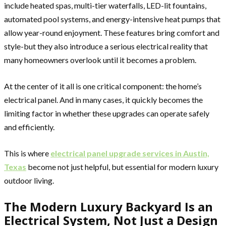
include heated spas, multi-tier waterfalls, LED-lit fountains,
automated pool systems, and energy-intensive heat pumps that
allow year-round enjoyment. These features bring comfort and
style-but they also introduce a serious electrical reality that
many homeowners overlook until it becomes a problem.
At the center of it all is one critical component: the home’s
electrical panel. And in many cases, it quickly becomes the
limiting factor in whether these upgrades can operate safely
and efficiently.
This is where
electrical panel upgrade services in Austin,
Texas
become not just helpful, but essential for modern luxury
outdoor living.
The Modern Luxury Backyard Is an
Electrical System, Not Just a Design