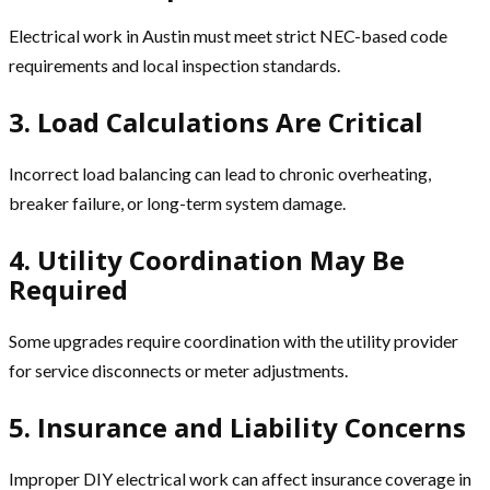
Electrical work in Austin must meet strict NEC-based code
requirements and local inspection standards.
3. Load Calculations Are Critical
Incorrect load balancing can lead to chronic overheating,
breaker failure, or long-term system damage.
4. Utility Coordination May Be
Required
Some upgrades require coordination with the utility provider
for service disconnects or meter adjustments.
5. Insurance and Liability Concerns
Improper DIY electrical work can affect insurance coverage in