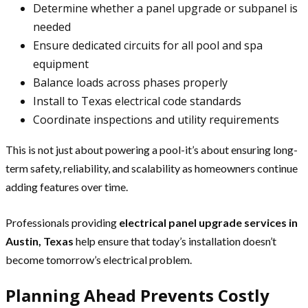
Determine whether a panel upgrade or subpanel is
needed
Ensure dedicated circuits for all pool and spa
equipment
Balance loads across phases properly
Install to Texas electrical code standards
Coordinate inspections and utility requirements
This is not just about powering a pool-it’s about ensuring long-
term safety, reliability, and scalability as homeowners continue
adding features over time.
Professionals providing
electrical panel upgrade services in
Austin, Texas
help ensure that today’s installation doesn’t
become tomorrow’s electrical problem.
Planning Ahead Prevents Costly