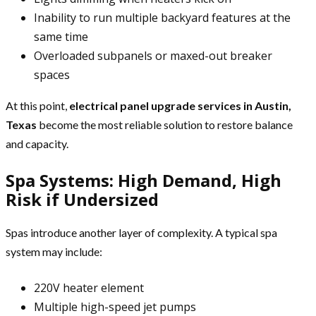
Inability to run multiple backyard features at the
same time
Overloaded subpanels or maxed-out breaker
spaces
At this point,
electrical panel upgrade services in Austin,
Texas
become the most reliable solution to restore balance
and capacity.
Spa Systems: High Demand, High
Risk if Undersized
Spas introduce another layer of complexity. A typical spa
system may include:
220V heater element
Multiple high-speed jet pumps