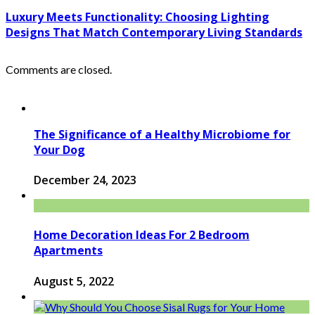
Luxury Meets Functionality: Choosing Lighting
Designs That Match Contemporary Living Standards
Comments are closed.
The Significance of a Healthy Microbiome for
Your Dog
December 24, 2023
Home Decoration Ideas For 2 Bedroom
Apartments
August 5, 2022