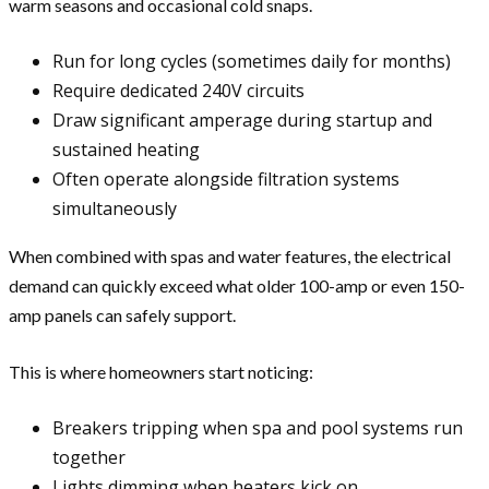
warm seasons and occasional cold snaps.
Run for long cycles (sometimes daily for months)
Require dedicated 240V circuits
Draw significant amperage during startup and
sustained heating
Often operate alongside filtration systems
simultaneously
When combined with spas and water features, the electrical
demand can quickly exceed what older 100-amp or even 150-
amp panels can safely support.
This is where homeowners start noticing:
Breakers tripping when spa and pool systems run
together
Lights dimming when heaters kick on