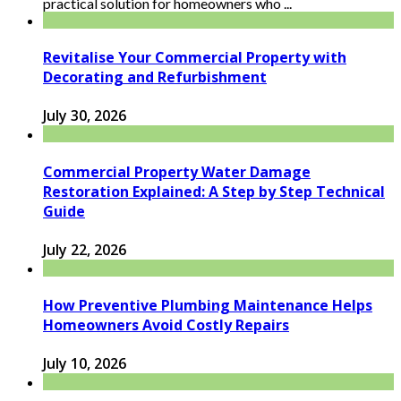
practical solution for homeowners who ...
Revitalise Your Commercial Property with
Decorating and Refurbishment
July 30, 2026
Commercial Property Water Damage
Restoration Explained: A Step by Step Technical
Guide
July 22, 2026
How Preventive Plumbing Maintenance Helps
Homeowners Avoid Costly Repairs
July 10, 2026