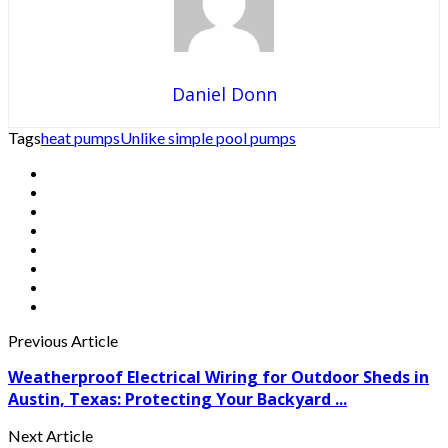
Daniel Donn
Tags
heat pumps
Unlike simple pool pumps
Previous Article
Weatherproof Electrical Wiring for Outdoor Sheds in
Austin, Texas: Protecting Your Backyard ...
Next Article