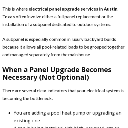
This is where
electrical panel upgrade services in Austin,
Texas
often involve either a full panel replacement or the
installation of a subpanel dedicated to outdoor systems.
A subpanel is especially common in luxury backyard builds
because it allows all pool-related loads to be grouped together
and managed separately from the main house.
When a Panel Upgrade Becomes
Necessary (Not Optional)
There are several clear indicators that your electrical system is
becoming the bottleneck:
You are adding a pool heat pump or upgrading an
existing one