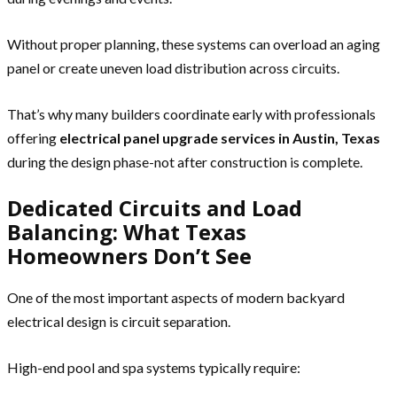
Without proper planning, these systems can overload an aging
panel or create uneven load distribution across circuits.
That’s why many builders coordinate early with professionals
offering
electrical panel upgrade services in Austin, Texas
during the design phase-not after construction is complete.
Dedicated Circuits and Load
Balancing: What Texas
Homeowners Don’t See
One of the most important aspects of modern backyard
electrical design is circuit separation.
High-end pool and spa systems typically require: