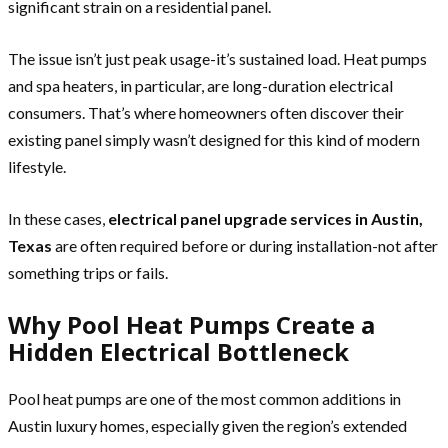
significant strain on a residential panel.
The issue isn’t just peak usage-it’s sustained load. Heat pumps
and spa heaters, in particular, are long-duration electrical
consumers. That’s where homeowners often discover their
existing panel simply wasn’t designed for this kind of modern
lifestyle.
In these cases,
electrical panel upgrade services in Austin,
Texas
are often required before or during installation-not after
something trips or fails.
Why Pool Heat Pumps Create a
Hidden Electrical Bottleneck
Pool heat pumps are one of the most common additions in
Austin luxury homes, especially given the region’s extended