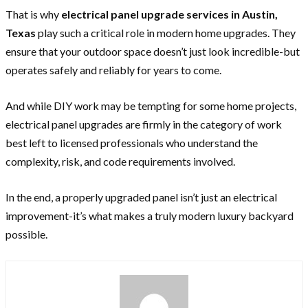
That is why
electrical panel upgrade services in Austin,
Texas
play such a critical role in modern home upgrades. They
ensure that your outdoor space doesn’t just look incredible-but
operates safely and reliably for years to come.
And while DIY work may be tempting for some home projects,
electrical panel upgrades are firmly in the category of work
best left to licensed professionals who understand the
complexity, risk, and code requirements involved.
In the end, a properly upgraded panel isn’t just an electrical
improvement-it’s what makes a truly modern luxury backyard
possible.