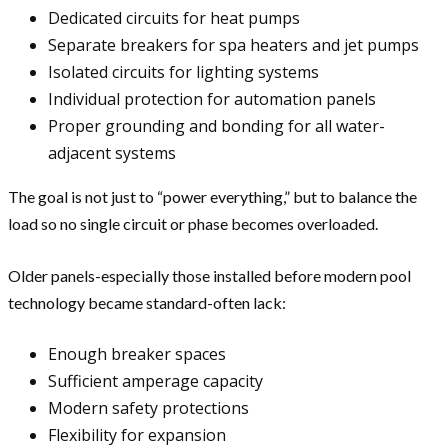
Dedicated circuits for heat pumps
Separate breakers for spa heaters and jet pumps
Isolated circuits for lighting systems
Individual protection for automation panels
Proper grounding and bonding for all water-
adjacent systems
The goal is not just to “power everything,” but to balance the
load so no single circuit or phase becomes overloaded.
Older panels-especially those installed before modern pool
technology became standard-often lack:
Enough breaker spaces
Sufficient amperage capacity
Modern safety protections
Flexibility for expansion