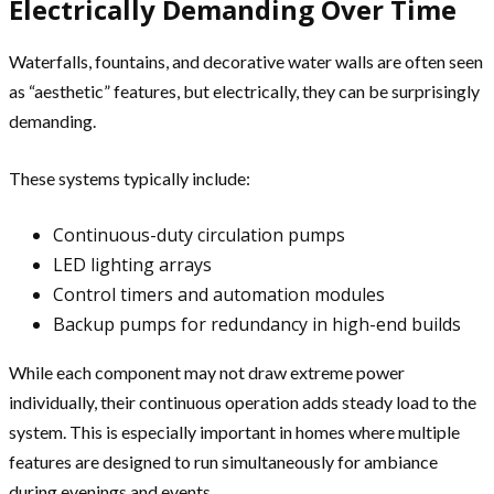
Electrically Demanding Over Time
Waterfalls, fountains, and decorative water walls are often seen
as “aesthetic” features, but electrically, they can be surprisingly
demanding.
These systems typically include:
Continuous-duty circulation pumps
LED lighting arrays
Control timers and automation modules
Backup pumps for redundancy in high-end builds
While each component may not draw extreme power
individually, their continuous operation adds steady load to the
system. This is especially important in homes where multiple
features are designed to run simultaneously for ambiance
during evenings and events.