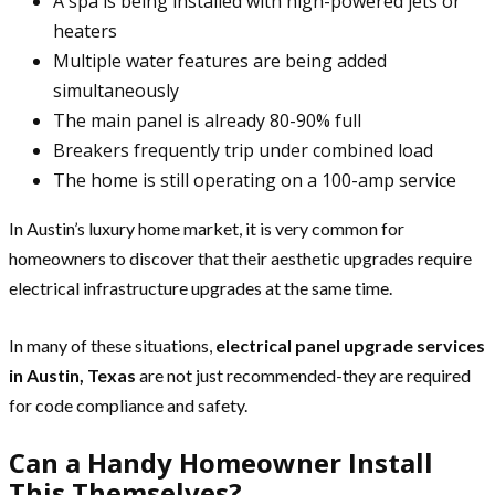
A spa is being installed with high-powered jets or
heaters
Multiple water features are being added
simultaneously
The main panel is already 80-90% full
Breakers frequently trip under combined load
The home is still operating on a 100-amp service
In Austin’s luxury home market, it is very common for
homeowners to discover that their aesthetic upgrades require
electrical infrastructure upgrades at the same time.
In many of these situations,
electrical panel upgrade services
in Austin, Texas
are not just recommended-they are required
for code compliance and safety.
Can a Handy Homeowner Install
This Themselves?