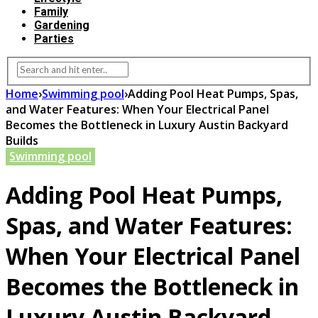
Family
Gardening
Parties
Home
›
Swimming pool
›
Adding Pool Heat Pumps, Spas,
and Water Features: When Your Electrical Panel
Becomes the Bottleneck in Luxury Austin Backyard
Builds
Swimming pool
Adding Pool Heat Pumps,
Spas, and Water Features:
When Your Electrical Panel
Becomes the Bottleneck in
Luxury Austin Backyard