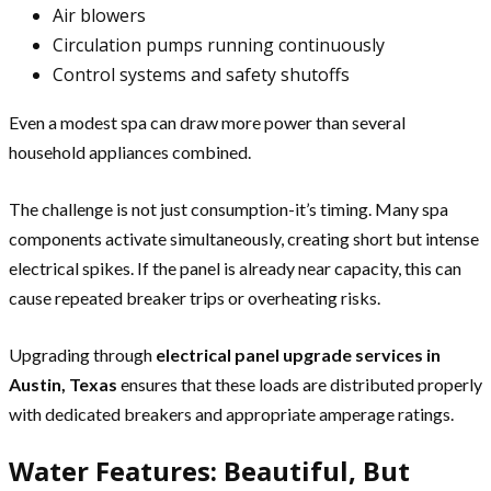
Air blowers
Circulation pumps running continuously
Control systems and safety shutoffs
Even a modest spa can draw more power than several
household appliances combined.
The challenge is not just consumption-it’s timing. Many spa
components activate simultaneously, creating short but intense
electrical spikes. If the panel is already near capacity, this can
cause repeated breaker trips or overheating risks.
Upgrading through
electrical panel upgrade services in
Austin, Texas
ensures that these loads are distributed properly
with dedicated breakers and appropriate amperage ratings.
Water Features: Beautiful, But