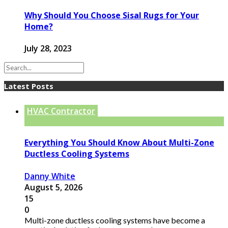
Why Should You Choose Sisal Rugs for Your
Home?
July 28, 2023
Latest Posts
HVAC Contractor
Everything You Should Know About Multi-Zone
Ductless Cooling Systems
Danny White
August 5, 2026
15
0
Multi-zone ductless cooling systems have become a