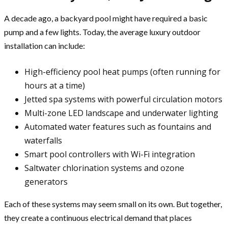
A decade ago, a backyard pool might have required a basic
pump and a few lights. Today, the average luxury outdoor
installation can include:
High-efficiency pool heat pumps (often running for
hours at a time)
Jetted spa systems with powerful circulation motors
Multi-zone LED landscape and underwater lighting
Automated water features such as fountains and
waterfalls
Smart pool controllers with Wi-Fi integration
Saltwater chlorination systems and ozone
generators
Each of these systems may seem small on its own. But together,
they create a continuous electrical demand that places