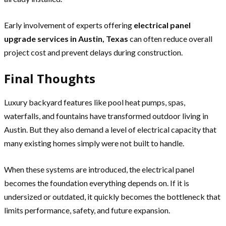
Early involvement of experts offering
electrical panel
upgrade services in Austin, Texas
can often reduce overall
project cost and prevent delays during construction.
Final Thoughts
Luxury backyard features like pool heat pumps, spas,
waterfalls, and fountains have transformed outdoor living in
Austin. But they also demand a level of electrical capacity that
many existing homes simply were not built to handle.
When these systems are introduced, the electrical panel
becomes the foundation everything depends on. If it is
undersized or outdated, it quickly becomes the bottleneck that
limits performance, safety, and future expansion.